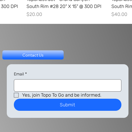
 300 DPI
South Rim #28 20" X 15" @ 300 DPI
South Ri
Price
Price
$20.00
$40.00
Contact Us
Email
*
Yes, join Topo To Go and be informed.
Submit