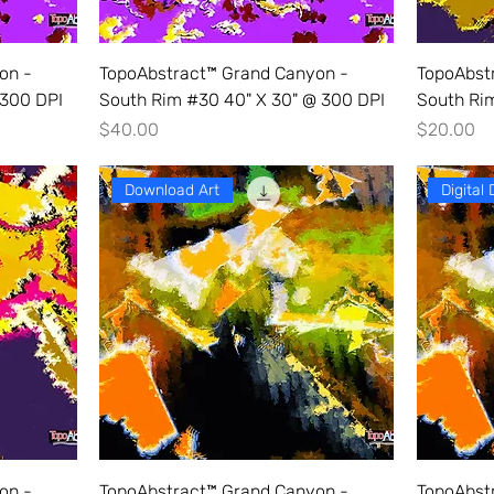
on -
TopoAbstract™ Grand Canyon -
TopoAbst
 300 DPI
South Rim #30 40" X 30" @ 300 DPI
South Rim
Price
Price
$40.00
$20.00
Download Art
Digital
on -
TopoAbstract™ Grand Canyon -
TopoAbst