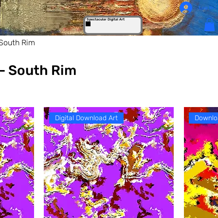
Log In
Spectacular Digital Art
South Rim
- South Rim
Digital Download Art
Downlo