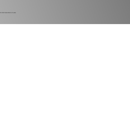
© 2024
Harlan Electric Studios