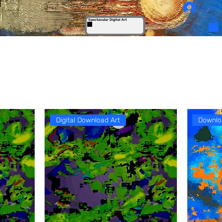
Log In
Spectacular Digital Art
Digital Download Art
Downlo