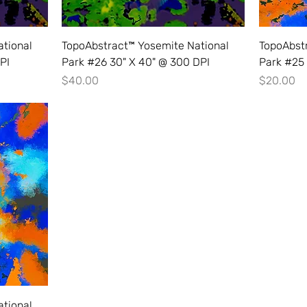
tional
TopoAbstract™ Yosemite National
TopoAbst
PI
Park #26 30" X 40" @ 300 DPI
Park #25 
Price
Price
$40.00
$20.00
tional