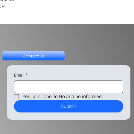
DPI
Contact Us
Email
*
Yes, join Topo To Go and be informed.
Submit