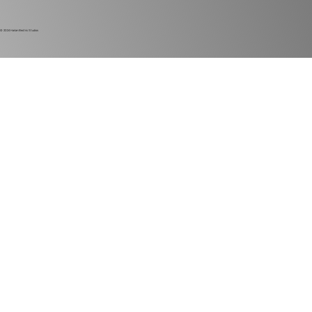
© 2024
Harlan Electric Studios