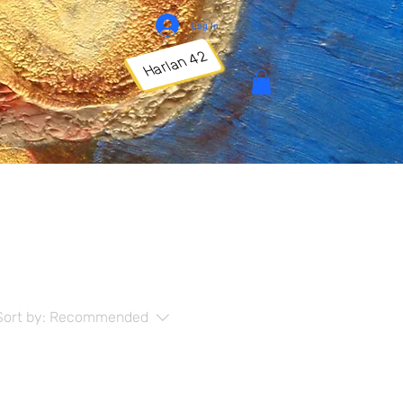
Log In
Harlan 42
Sort by:
Recommended