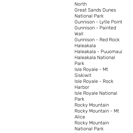
North
Great Sands Dunes
National Park
Gunnison - Lytle Point
Gunnison - Painted
Wall
Gunnison - Red Rock
Haleakala
Haleakala - Puuomaui
Haleakala National
Park
Isle Royale - Mt
Siskiwit
Isle Royale - Rock
Harbor
Isle Royale National
Park
Rocky Mountain
Rocky Mountain - Mt
Alice
Rocky Mountain
National Park