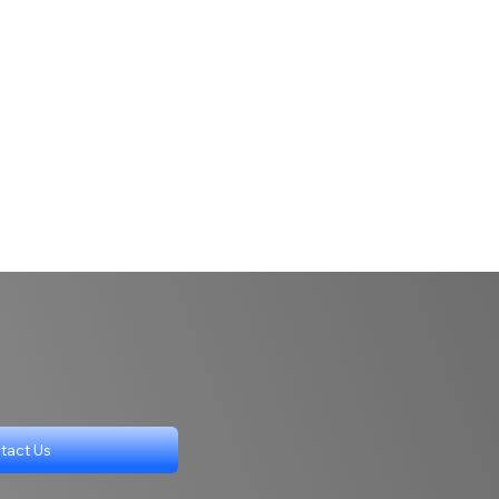
tact Us