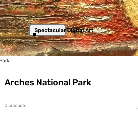
Spectacular Digital Art
 Park
Arches National Park
0 products