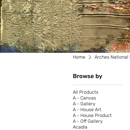
Home
Arches National
Browse by
All Products
A - Canvas
A - Gallery
A - House Art
A - House Product
A - Off Gallery
Acadia