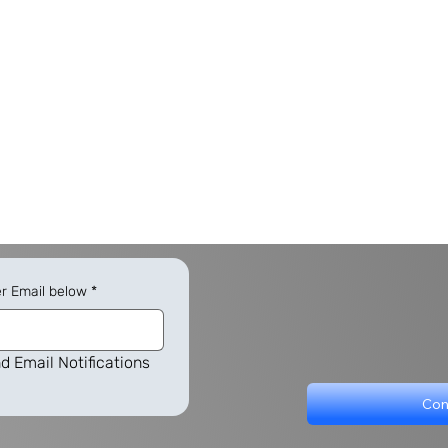
er Email below
*
d Email Notifications
Con