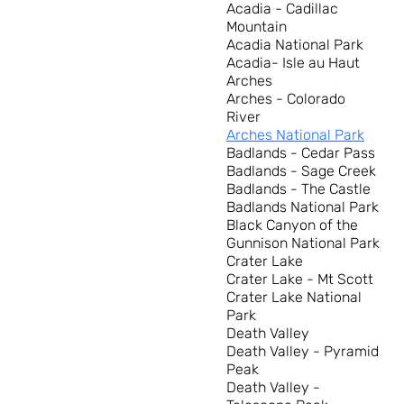
Acadia - Cadillac
Mountain
Acadia National Park
Acadia- Isle au Haut
Arches
Arches - Colorado
River
Arches National Park
Badlands - Cedar Pass
Badlands - Sage Creek
Badlands - The Castle
Badlands National Park
Black Canyon of the
Gunnison National Park
Crater Lake
Crater Lake - Mt Scott
Crater Lake National
Park
Death Valley
Death Valley - Pyramid
Peak
Death Valley -