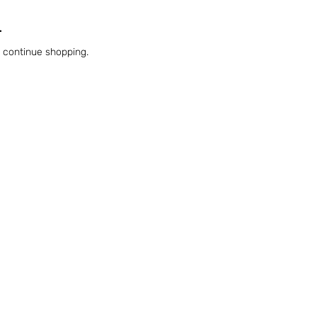
.
o continue shopping.