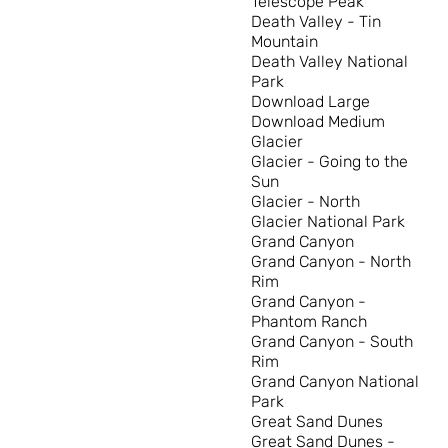
Telescope Peak
Death Valley - Tin
Mountain
Death Valley National
Park
Download Large
Download Medium
Glacier
Glacier - Going to the
Sun
Glacier - North
Glacier National Park
Grand Canyon
Grand Canyon - North
Rim
Grand Canyon -
Phantom Ranch
Grand Canyon - South
Rim
Grand Canyon National
Park
Great Sand Dunes
Great Sand Dunes -