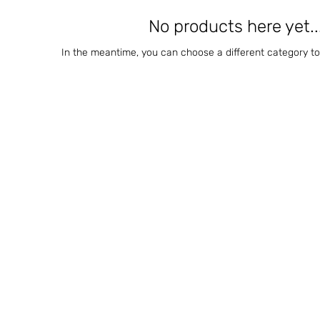
No products here yet..
In the meantime, you can choose a different category t