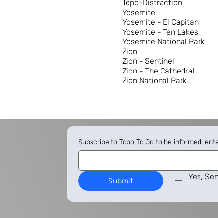
Topo-Distraction
Yosemite
Yosemite - El Capitan
Yosemite - Ten Lakes
Yosemite National Park
Zion
Zion - Sentinel
Zion - The Cathedral
Zion National Park
Subscribe to Topo To Go to be informed, ent
Yes, Sen
Submit