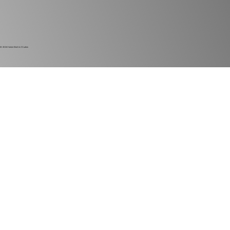
© 2024
Harlan Electric Studios