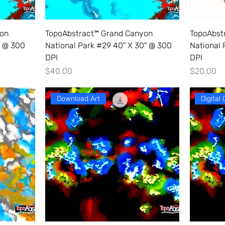
yon
TopoAbstract™ Grand Canyon
TopoAbst
" @ 300
National Park #29 40" X 30" @ 300
National 
DPI
DPI
Price
Price
$40.00
$20.00
Download Art
Digital