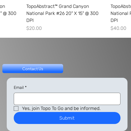
yon
TopoAbstract™ Grand Canyon
TopoAbst
0" @ 300
National Park #26 20" X 15" @ 300
National 
DPI
DPI
Price
Price
$20.00
$40.00
Contact Us
Email
*
Yes, join Topo To Go and be informed.
Submit