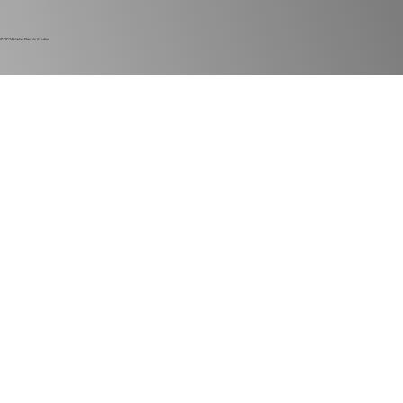
© 2024
Harlan Electric Studios