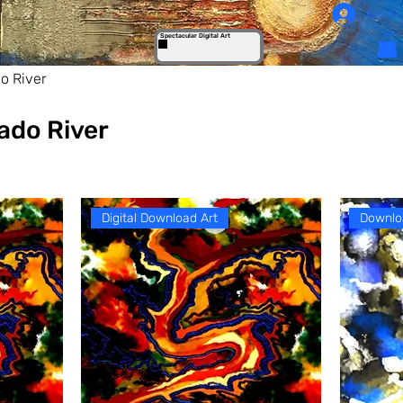
Log In
Spectacular Digital Art
o River
ado River
Digital Download Art
Downlo