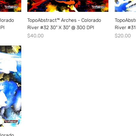
lorado
TopoAbstract™ Arches - Colorado
TopoAbst
DPI
River #32 30" X 30" @ 300 DPI
River #31
Price
Price
$40.00
$20.00
lorado