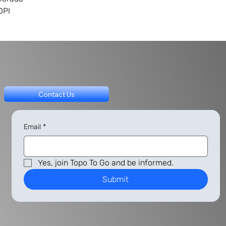
DPI
Contact Us
Email
*
Yes, join Topo To Go and be informed.
Submit