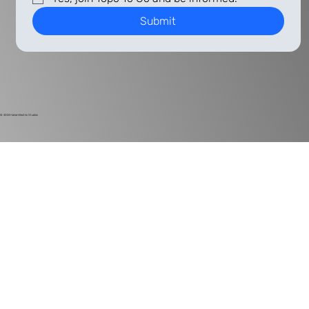
Submit
© 2024
Harlan Electric Studios