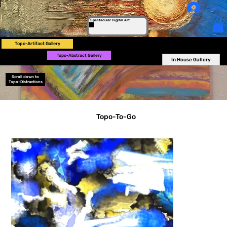
Log In
Spectacular Digital Art
Topo-Artifact Gallery
Topo-Abstract Gallery
In House Gallery
Scroll down to
Topo-Distractions
Topo-To-Go