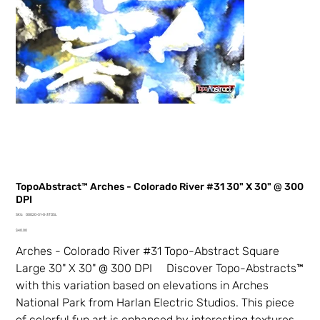
TopoAbstract™ Arches - Colorado River #31 30" X 30" @ 300
DPI
SKU
SKU:
00020-31-0-3TDSL
00020-
Price
31-
$40.00
0-
3TDSL
Arches - Colorado River #31 Topo-Abstract Square
Large 30" X 30" @ 300 DPI Discover Topo-Abstracts™
with this variation based on elevations in Arches
National Park from Harlan Electric Studios. This piece
of colorful fun art is enhanced by interesting textures,