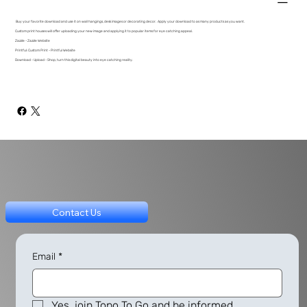
Buy your favorite download and use it on wall hangings, desk images or decorating decor. Apply your download to as many products as you want.
Custom print houses will offer uploading your new image and applying it to popular items for eye catching appeal.
Zazzle - Zazzle Website
Printful: Custom Print - Printful Website
Download - Upload - Shop, turn this digital beauty into eye catching reality.
Contact Us
Email
*
Yes, join Topo To Go and be informed.