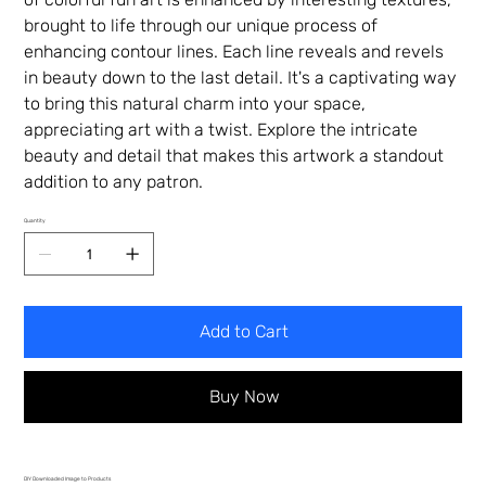
brought to life through our unique process of
enhancing contour lines. Each line reveals and revels
in beauty down to the last detail. It's a captivating way
to bring this natural charm into your space,
appreciating art with a twist. Explore the intricate
beauty and detail that makes this artwork a standout
addition to any patron.
Quantity
Add to Cart
Buy Now
DIY Downloaded Image to Products