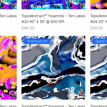
Ten Lakes
TopoAbstract™ Yosemite - Ten Lakes
TopoAbst
#26 40" X 30" @ 300 DPI
#24 20" X
Price
Price
$40.00
$20.00
Download Art
Digital
Ten Lakes
TopoAbstract™ Yosemite - Ten Lakes
TopoAbst