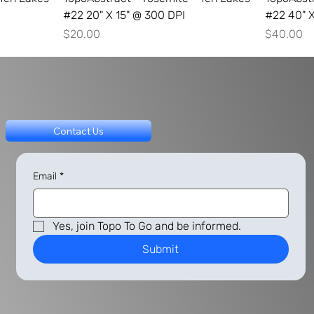
#22 20" X 15" @ 300 DPI
#22 40" X
Price
Price
$20.00
$40.00
Contact Us
Email
*
Yes, join Topo To Go and be informed.
Submit