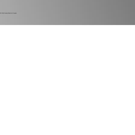
© 2024
Harlan Electric Studios