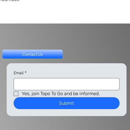
Contact Us
Email
*
Yes, join Topo To Go and be informed.
Submit