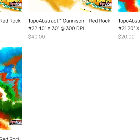
 Red Rock
TopoAbstract™ Gunnison - Red Rock
TopoAbst
#22 40" X 30" @ 300 DPI
#21 20" X
Price
Price
$40.00
$20.00
 Red Rock