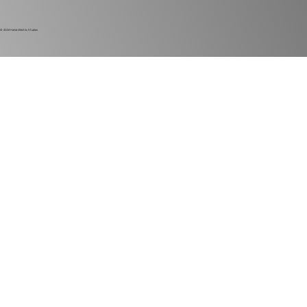
© 2024
Harlan Electric Studios