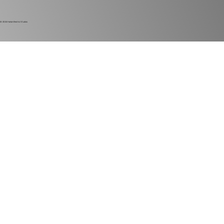
© 2024
Harlan Electric Studios