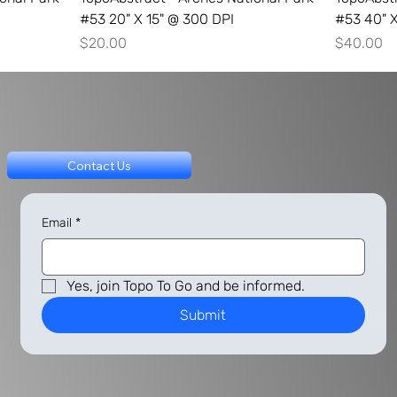
#53 20" X 15" @ 300 DPI
#53 40" X
Price
Price
$20.00
$40.00
Contact Us
Email
*
Yes, join Topo To Go and be informed.
Submit