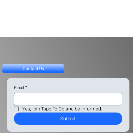
Contact Us
Email
*
Yes, join Topo To Go and be informed.
Submit