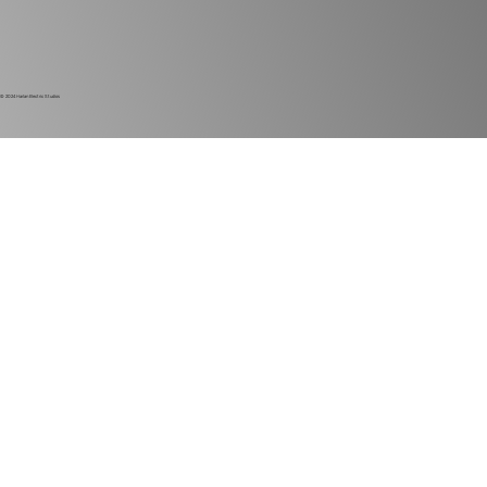
© 2024
Harlan Electric Studios