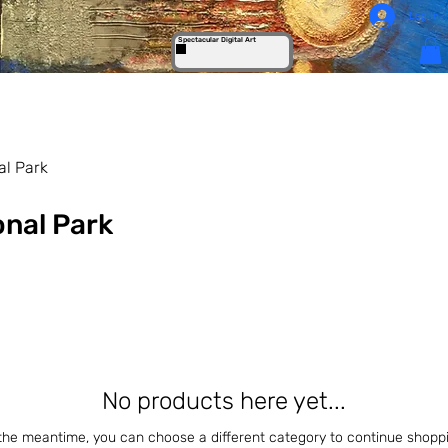
Log In
Spectacular Digital Art
al Park
onal Park
No products here yet...
 the meantime, you can choose a different category to continue shoppi