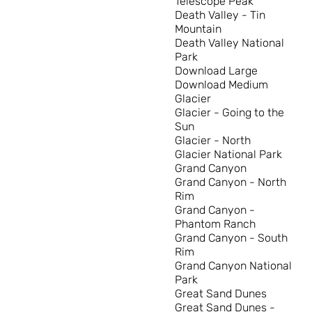
Telescope Peak
Death Valley - Tin
Mountain
Death Valley National
Park
Download Large
Download Medium
Glacier
Glacier - Going to the
Sun
Glacier - North
Glacier National Park
Grand Canyon
Grand Canyon - North
Rim
Grand Canyon -
Phantom Ranch
Grand Canyon - South
Rim
Grand Canyon National
Park
Great Sand Dunes
Great Sand Dunes -