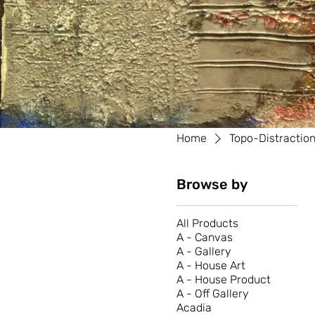
Home
Topo-Distractio
Browse by
All Products
A - Canvas
A - Gallery
A - House Art
A - House Product
A - Off Gallery
Acadia