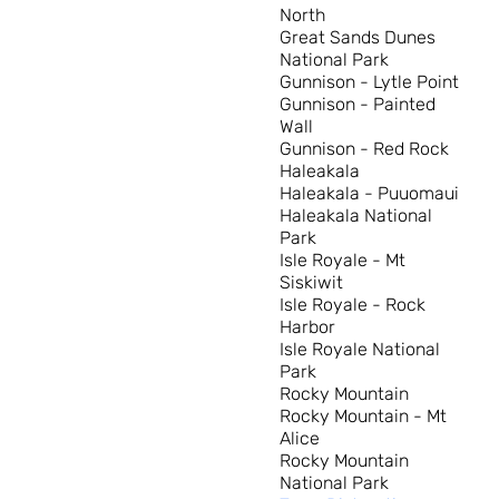
North
Great Sands Dunes
National Park
Gunnison - Lytle Point
Gunnison - Painted
Wall
Gunnison - Red Rock
Haleakala
Haleakala - Puuomaui
Haleakala National
Park
Isle Royale - Mt
Siskiwit
Isle Royale - Rock
Harbor
Isle Royale National
Park
Rocky Mountain
Rocky Mountain - Mt
Alice
Rocky Mountain
National Park