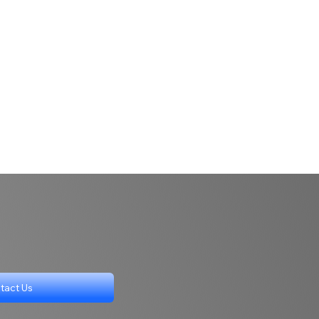
tact Us