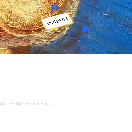
Log In
Harlan 42
Sort by:
Recommended