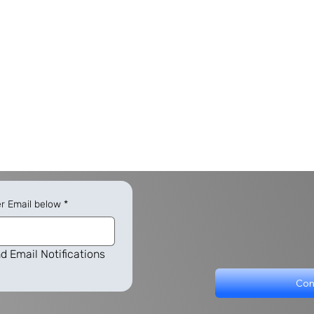
er Email below
*
d Email Notifications
Con