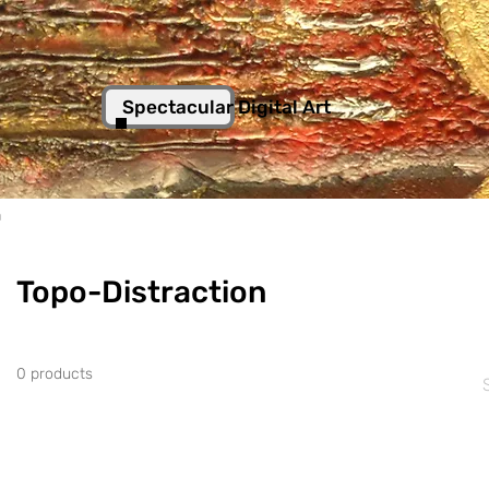
Spectacular Digital Art
n
Topo-Distraction
0 products