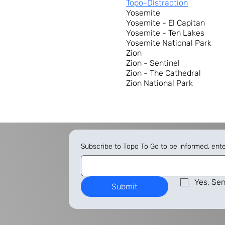
Topo-Distraction
Yosemite
Yosemite - El Capitan
Yosemite - Ten Lakes
Yosemite National Park
Zion
Zion - Sentinel
Zion - The Cathedral
Zion National Park
Subscribe to Topo To Go to be informed, ent
Yes, Sen
Submit