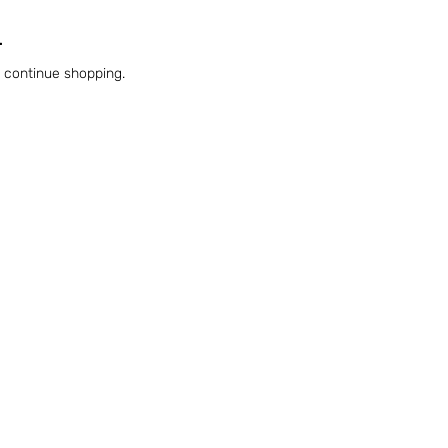
.
o continue shopping.