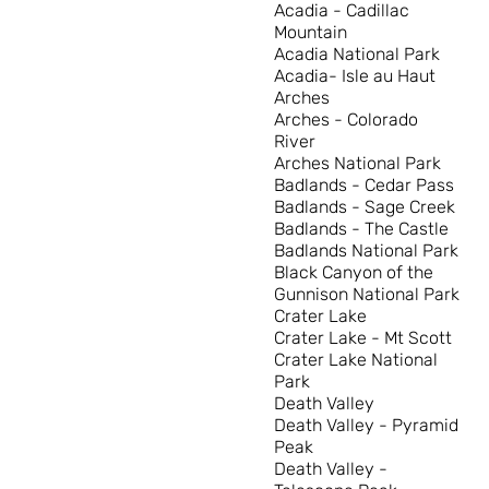
Acadia - Cadillac
Mountain
Acadia National Park
Acadia- Isle au Haut
Arches
Arches - Colorado
River
Arches National Park
Badlands - Cedar Pass
Badlands - Sage Creek
Badlands - The Castle
Badlands National Park
Black Canyon of the
Gunnison National Park
Crater Lake
Crater Lake - Mt Scott
Crater Lake National
Park
Death Valley
Death Valley - Pyramid
Peak
Death Valley -