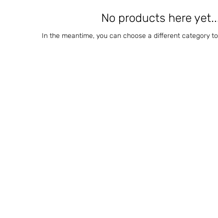
No products here yet..
In the meantime, you can choose a different category t