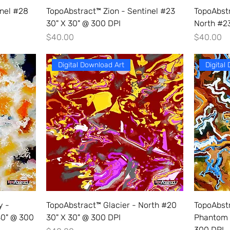
inel #28
TopoAbstract™ Zion - Sentinel #23
TopoAbst
30" X 30" @ 300 DPI
North #23
Price
Price
$40.00
$40.00
Digital Download Art
Digital
y -
TopoAbstract™ Glacier - North #20
TopoAbst
30" @ 300
30" X 30" @ 300 DPI
Phantom 
300 DPI