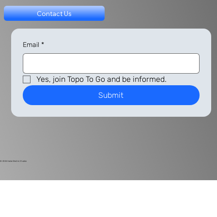
Contact Us
Email
*
Yes, join Topo To Go and be informed.
Submit
© 2024
Harlan Electric Studios