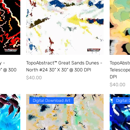
y -
TopoAbstract™ Great Sands Dunes -
TopoAbstr
0" @ 300
North #24 30" X 30" @ 300 DPI
Telescop
DPI
Price
$40.00
Price
$40.00
Digital Download Art
Digital