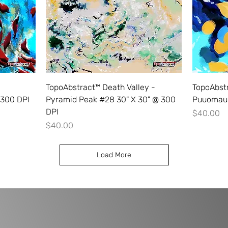
TopoAbstract™ Death Valley -
TopoAbstr
 300 DPI
Pyramid Peak #28 30" X 30" @ 300
Puuomaui
DPI
Price
$40.00
Price
$40.00
Load More