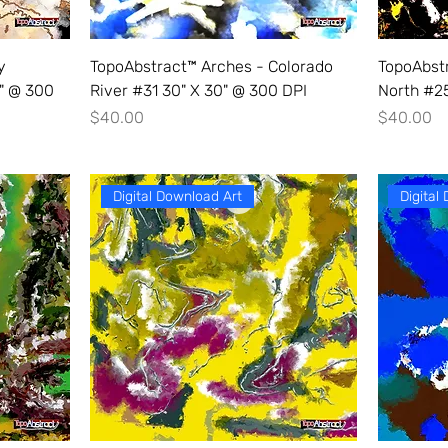
y
TopoAbstract™ Arches - Colorado
TopoAbst
0" @ 300
River #31 30" X 30" @ 300 DPI
North #25
Price
Price
$40.00
$40.00
Digital Download Art
Digital