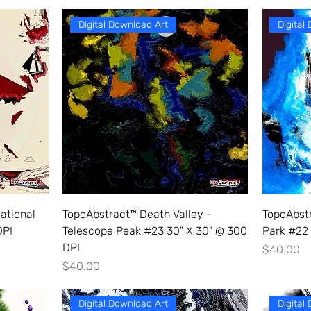
Digital Download Art
Digital
ational
TopoAbstract™ Death Valley -
TopoAbstr
DPI
Telescope Peak #23 30" X 30" @ 300
Park #22 
DPI
Price
$40.00
Price
$40.00
Digital Download Art
Digital