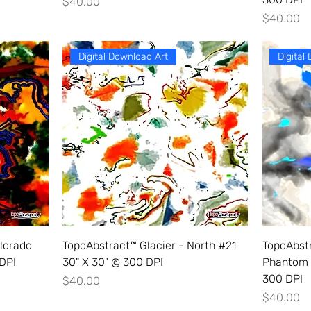
Price
$40.00
Price
$40.00
Digital Download Art
Digital
lorado
TopoAbstract™ Glacier - North #21
TopoAbst
 DPI
30" X 30" @ 300 DPI
Phantom 
300 DPI
Price
$40.00
Price
$40.00