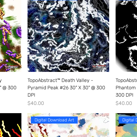
y
TopoAbstract™ Death Valley -
TopoAbst
0" @ 300
Pyramid Peak #26 30" X 30" @ 300
Phantom 
DPI
300 DPI
Price
Price
$40.00
$40.00
Digital Download Art
Digital