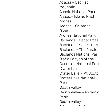
Acadia - Cadillac
Mountain
Acadia National Park
Acadia- Isle au Haut
Arches
Arches - Colorado
River
Arches National Park
Badlands - Cedar Pass
Badlands - Sage Creek
Badlands - The Castle
Badlands National Park
Black Canyon of the
Gunnison National Park
Crater Lake
Crater Lake - Mt Scott
Crater Lake National
Park
Death Valley
Death Valley - Pyramid
Peak
Death Valley -