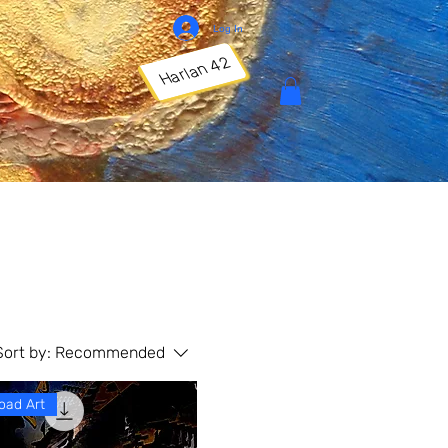
Log In
Harlan 42
Sort by:
Recommended
oad Art