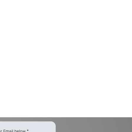
er Email below
*