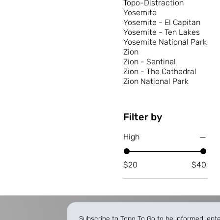
Topo-Distraction
Yosemite
Yosemite - El Capitan
Yosemite - Ten Lakes
Yosemite National Park
Zion
Zion - Sentinel
Zion - The Cathedral
Zion National Park
Filter by
High
$20
$40
Subscribe to Topo To Go to be informed, ent