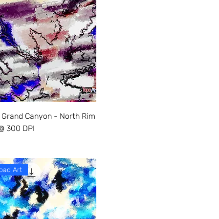
 Grand Canyon - North Rim
 @ 300 DPI
oad Art