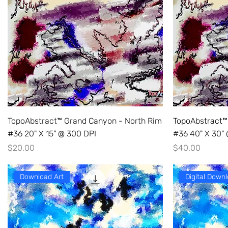
TopoAbstract™ Grand Canyon - North Rim
TopoAbstract™
#36 20" X 15" @ 300 DPI
#36 40" X 30"
Price
Price
$20.00
$40.00
Download Art
Digital Downl