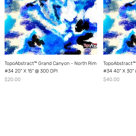
TopoAbstract™ Grand Canyon - North Rim
TopoAbstract™
#34 20" X 15" @ 300 DPI
#34 40" X 30"
Price
Price
$20.00
$40.00