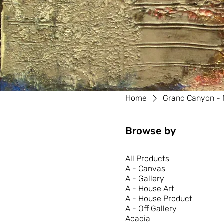
Home
Grand Canyon - 
Browse by
All Products
A - Canvas
A - Gallery
A - House Art
A - House Product
A - Off Gallery
Acadia