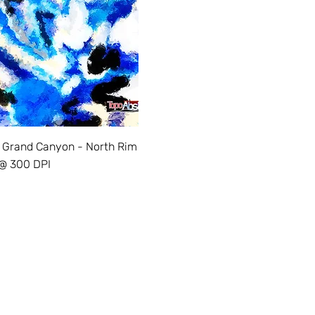
 Grand Canyon - North Rim
 @ 300 DPI