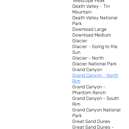
Telescope Peak
Death Valley - Tin
Mountain
Death Valley National
Park
Download Large
Download Medium
Glacier
Glacier - Going to the
Sun
Glacier - North
Glacier National Park
Grand Canyon
Grand Canyon - North
Rim
Grand Canyon -
Phantom Ranch
Grand Canyon - South
Rim
Grand Canyon National
Park
Great Sand Dunes
Great Sand Dunes -