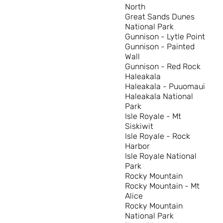
North
Great Sands Dunes
National Park
Gunnison - Lytle Point
Gunnison - Painted
Wall
Gunnison - Red Rock
Haleakala
Haleakala - Puuomaui
Haleakala National
Park
Isle Royale - Mt
Siskiwit
Isle Royale - Rock
Harbor
Isle Royale National
Park
Rocky Mountain
Rocky Mountain - Mt
Alice
Rocky Mountain
National Park