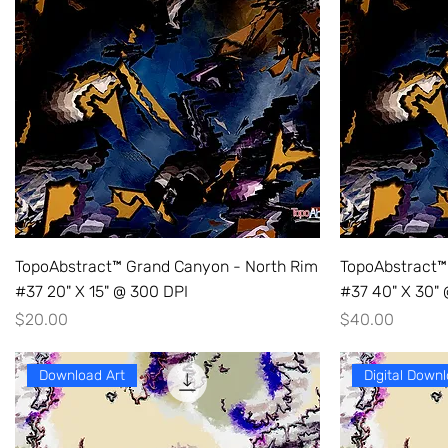
TopoAbstract™ Grand Canyon - North Rim
TopoAbstract™
#37 20" X 15" @ 300 DPI
#37 40" X 30"
Price
Price
$20.00
$40.00
Download Art
Digital Downl