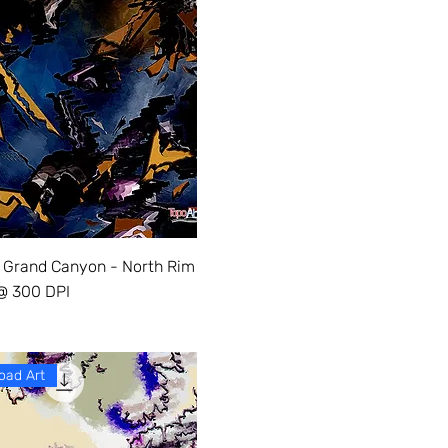
 Grand Canyon - North Rim
 @ 300 DPI
oad Art