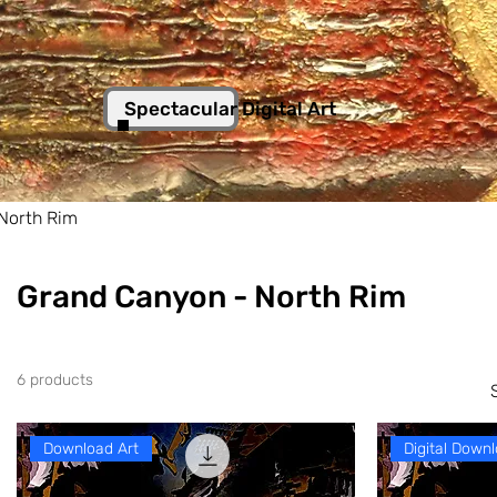
Spectacular Digital Art
North Rim
Grand Canyon - North Rim
6 products
Download Art
Digital Downl