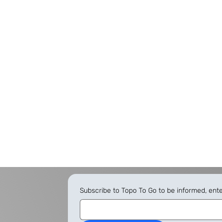
Subscribe to Topo To Go to be informed, ent