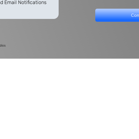
d Email Notifications
Con
dios