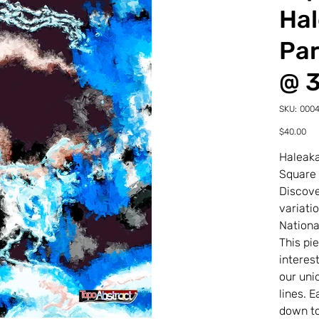
Hal
Par
@ 
SKU
SKU:
000
00043
22-
Price
$40.00
0-
4TDS
Haleaka
Square
Discove
variati
Nationa
This pi
interes
our uni
lines. 
down to 