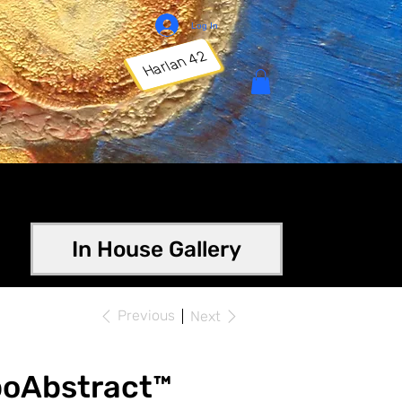
Log In
Harlan 42
In House Gallery
Previous
Next
poAbstract™