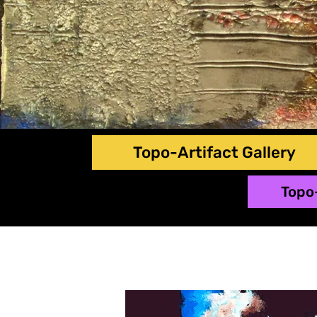
Topo-Artifact Gallery
Topo