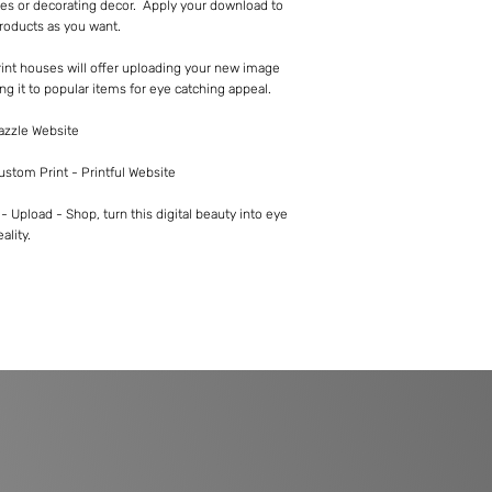
es or decorating decor. Apply your download to
roducts as you want.
int houses will offer uploading your new image
ng it to popular items for eye catching appeal.
Zazzle Website
Custom Print - Printful Website
 Upload - Shop, turn this digital beauty into eye
ality.