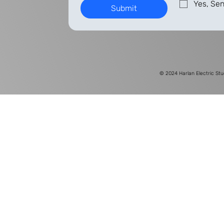
Yes, Sen
Submit
© 2024
Harlan Electric Stu