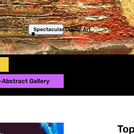
Spectacular Digital Art
-Abstract Gallery
To