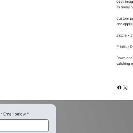
desk imag
as many p
Custom pr
and applyi
Zazzle - 
Printful: 
Download -
catching re
er Email below
*