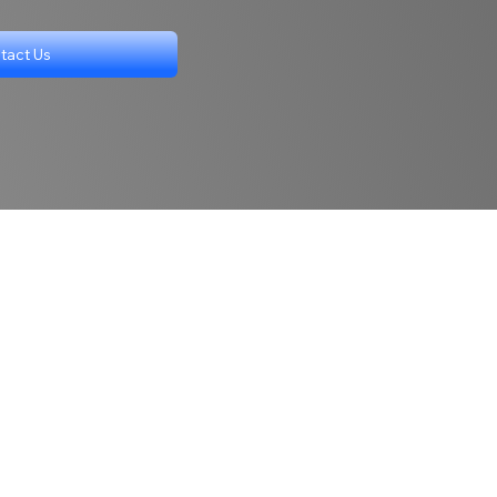
tact Us