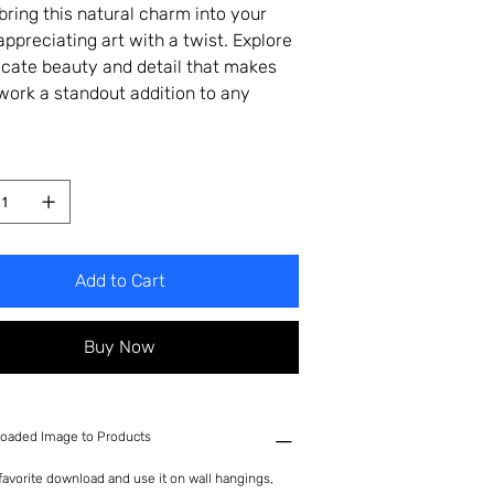
bring this natural charm into your
appreciating art with a twist. Explore
ricate beauty and detail that makes
twork a standout addition to any
Add to Cart
Buy Now
oaded Image to Products
avorite download and use it on wall hangings,