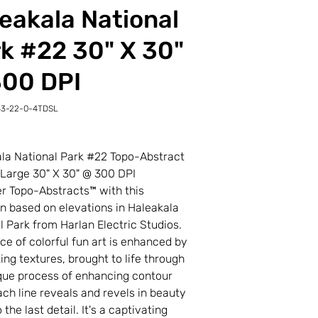
eakala National
k #22 30" X 30"
300 DPI
43-22-0-4TDSL
-
L
la National Park #22 Topo-Abstract
 Large 30" X 30" @ 300 DPI
r Topo-Abstracts™ with this
on based on elevations in Haleakala
l Park from Harlan Electric Studios.
ece of colorful fun art is enhanced by
ting textures, brought to life through
que process of enhancing contour
Each line reveals and revels in beauty
the last detail. It's a captivating