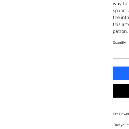
way to 
space, 
the int
this ar
patron.
Quantity
DIY Downl
Buy your f