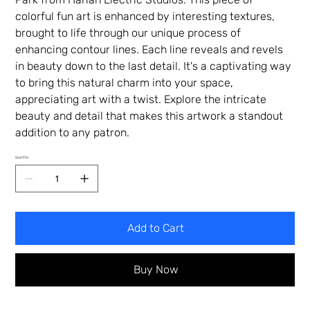
colorful fun art is enhanced by interesting textures,
brought to life through our unique process of
enhancing contour lines. Each line reveals and revels
in beauty down to the last detail. It's a captivating way
to bring this natural charm into your space,
appreciating art with a twist. Explore the intricate
beauty and detail that makes this artwork a standout
addition to any patron.
Quantity
Add to Cart
Buy Now