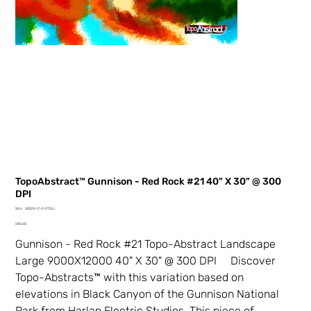
TopoAbstract™ Gunnison - Red Rock #21 40" X 30" @ 300
DPI
SKU
SKU:
00029-21-0-3TDLL
00029-
Price
21-
$40.00
0-
3TDLL
Gunnison - Red Rock #21 Topo-Abstract Landscape
Large 9000X12000 40" X 30" @ 300 DPI Discover
Topo-Abstracts™ with this variation based on
elevations in Black Canyon of the Gunnison National
Park from Harlan Electric Studios. This piece of