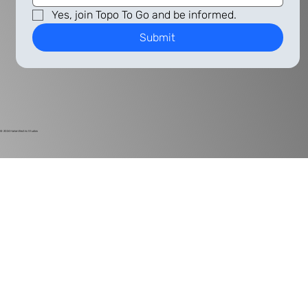
Yes, join Topo To Go and be informed.
Submit
© 2024
Harlan Electric Studios