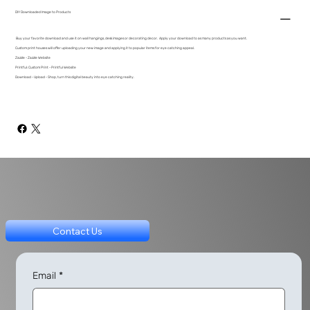
DIY Downloaded Image to Products
Buy your favorite download and use it on wall hangings, desk images or decorating decor. Apply your download to as many products as you want.
Custom print houses will offer uploading your new image and applying it to popular items for eye catching appeal.
Zazzle - Zazzle Website
Printful: Custom Print - Printful Website
Download - Upload - Shop, turn this digital beauty into eye catching reality.
Contact Us
Email
*