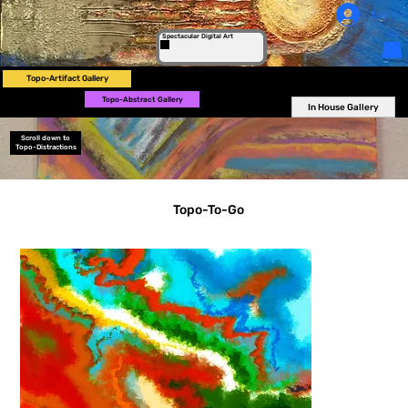
Log In
Spectacular Digital Art
Topo-Artifact Gallery
Topo-Abstract Gallery
In House Gallery
Scroll down to
Topo-Distractions
Topo-To-Go