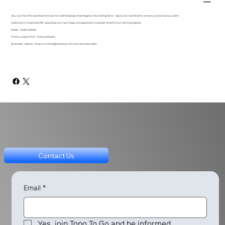
Buy your favorite download and use it on wall hangings, desk images or decorating decor. Apply your download to as many products as you want.
Custom print houses will offer uploading your new image and applying it to popular items for eye catching appeal.
Zazzle - Zazzle Website
Printful: Custom Print - Printful Website
Download - Upload - Shop, turn this digital beauty into eye catching reality.
Contact Us
Email
*
Yes, join Topo To Go and be informed.