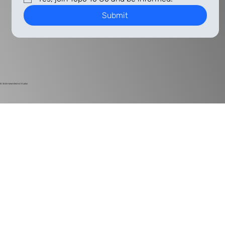
Submit
© 2024
Harlan Electric Studios