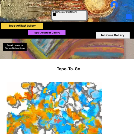
Log In
Spectacular Digital Art
Topo-Artifact Gallery
Topo-Abstract Gallery
In House Gallery
Scroll down to
Topo-Distractions
Topo-To-Go