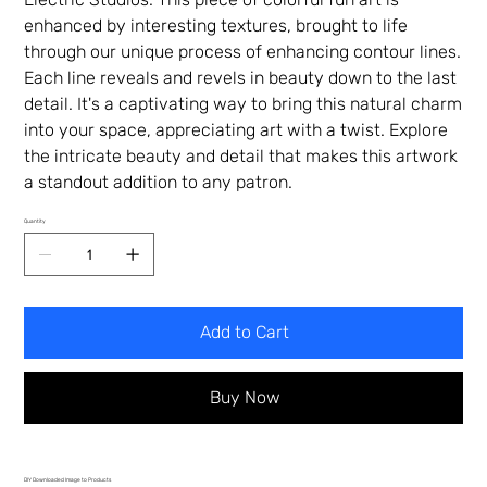
enhanced by interesting textures, brought to life
through our unique process of enhancing contour lines.
Each line reveals and revels in beauty down to the last
detail. It's a captivating way to bring this natural charm
into your space, appreciating art with a twist. Explore
the intricate beauty and detail that makes this artwork
a standout addition to any patron.
Quantity
Add to Cart
Buy Now
DIY Downloaded Image to Products