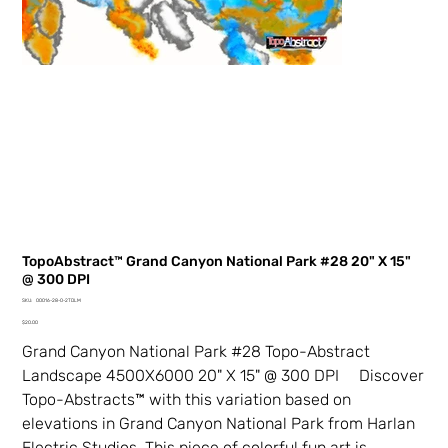
TopoAbstract™ Grand Canyon National Park #28 20" X 15"
@ 300 DPI
SKU
SKU:
00016-28-0-2TDLM
00016-
Price
28-
$20.00
0-
2TDLM
Grand Canyon National Park #28 Topo-Abstract
Landscape 4500X6000 20" X 15" @ 300 DPI Discover
Topo-Abstracts™ with this variation based on
elevations in Grand Canyon National Park from Harlan
Electric Studios. This piece of colorful fun art is