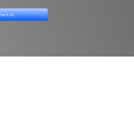
tact Us