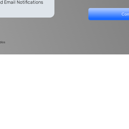
d Email Notifications
Con
dios