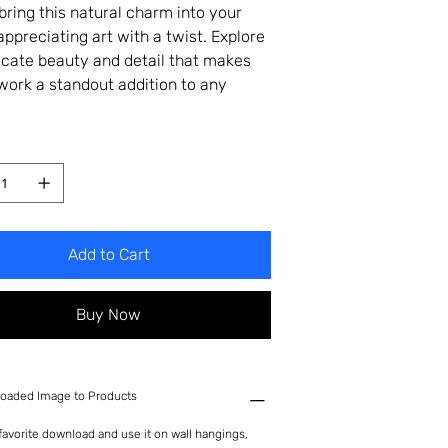
bring this natural charm into your
appreciating art with a twist. Explore
ricate beauty and detail that makes
twork a standout addition to any
Add to Cart
Buy Now
oaded Image to Products
avorite download and use it on wall hangings,