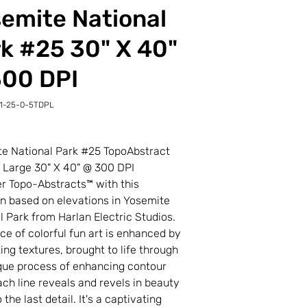
emite National
k #25 30" X 40"
300 DPI
1-25-0-5TDPL
-
L
e National Park #25 TopoAbstract
t Large 30" X 40" @ 300 DPI
r Topo-Abstracts™ with this
on based on elevations in Yosemite
l Park from Harlan Electric Studios.
ece of colorful fun art is enhanced by
ting textures, brought to life through
que process of enhancing contour
Each line reveals and revels in beauty
the last detail. It's a captivating