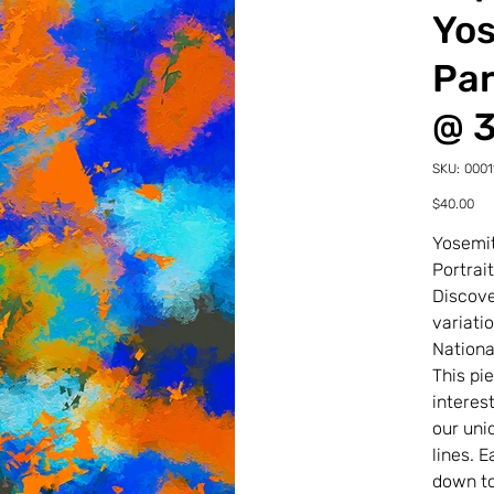
Yos
Par
@ 
SKU
SKU:
0001
00011
25-
Price
$40.00
0-
5TDP
Yosemit
Portrai
Discove
variati
Nationa
This pi
interes
our uni
lines. 
down to 