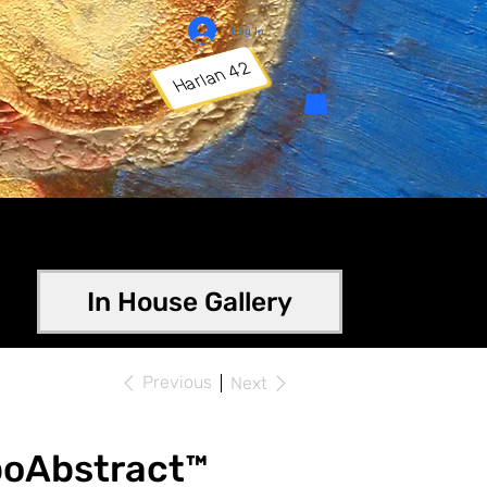
Log In
Harlan 42
In House Gallery
Previous
Next
poAbstract™