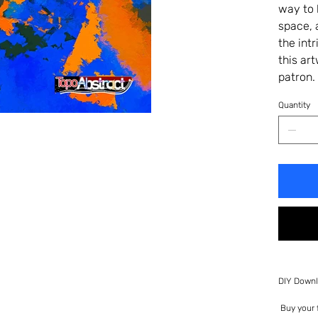
way to 
space, 
the int
this ar
patron.
Quantity
DIY Downl
Buy your f