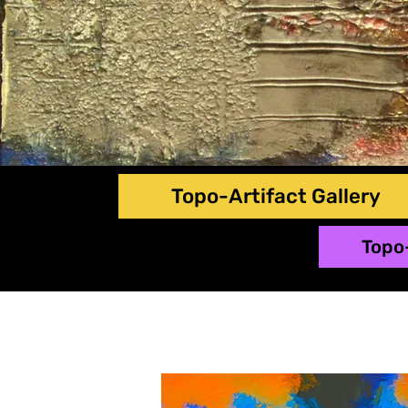
Topo-Artifact Gallery
Topo