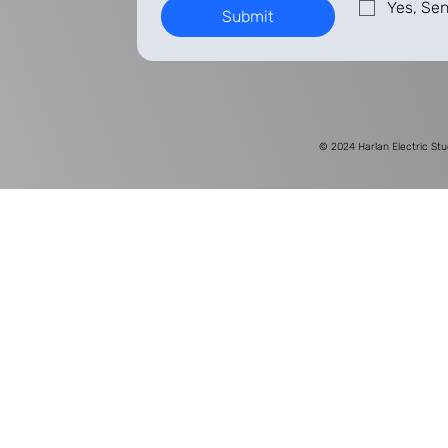
Yes, Sen
Submit
© 2024
Harlan Electric Stu