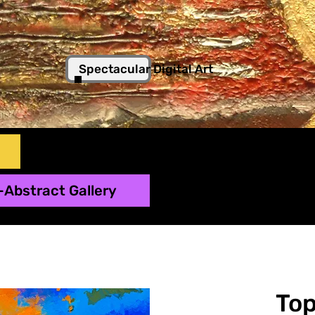
Spectacular Digital Art
-Abstract Gallery
To