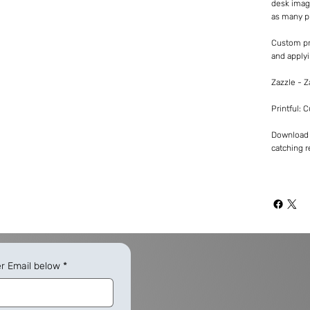
desk imag
as many p
Custom pr
and applyi
Zazzle - 
Printful: 
Download -
catching re
er Email below
*