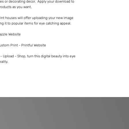
es or decorating decor. Apply your download to
roducts as you want.
int houses will offer uploading your new image
ng it to popular items for eye catching appeal.
Zazzle Website
Custom Print - Printful Website
 Upload - Shop, turn this digital beauty into eye
ality.