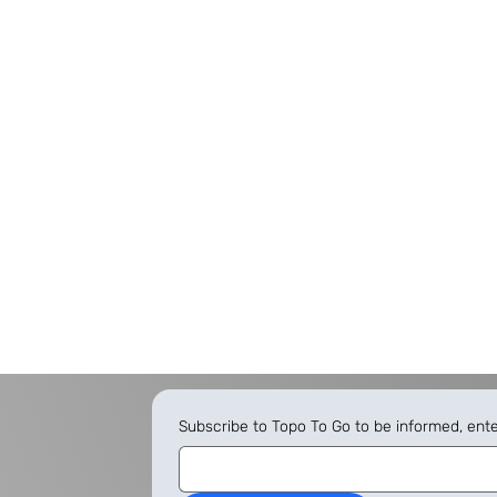
Subscribe to Topo To Go to be informed, ent