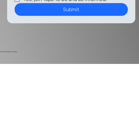
Submit
© 2024
Harlan Electric Studios