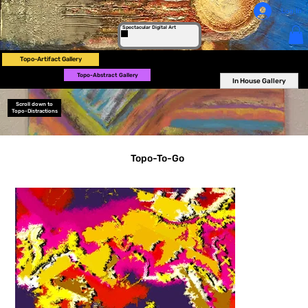
Log In
Spectacular Digital Art
Topo-Artifact Gallery
Topo-Abstract Gallery
In House Gallery
Scroll down to
Topo-Distractions
Topo-To-Go