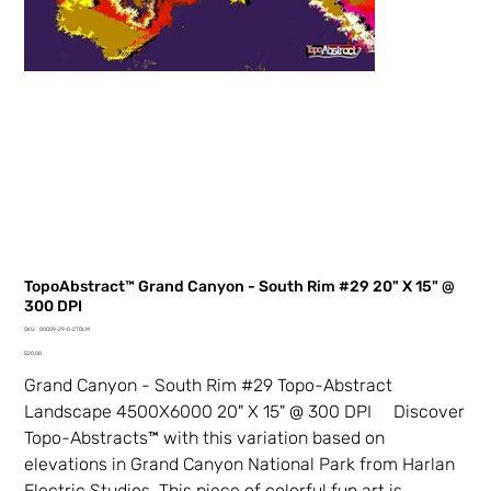
TopoAbstract™ Grand Canyon - South Rim #29 20" X 15" @
300 DPI
SKU
SKU:
00009-29-0-2TDLM
00009-
Price
29-
$20.00
0-
2TDLM
Grand Canyon - South Rim #29 Topo-Abstract
Landscape 4500X6000 20" X 15" @ 300 DPI Discover
Topo-Abstracts™ with this variation based on
elevations in Grand Canyon National Park from Harlan
Electric Studios. This piece of colorful fun art is