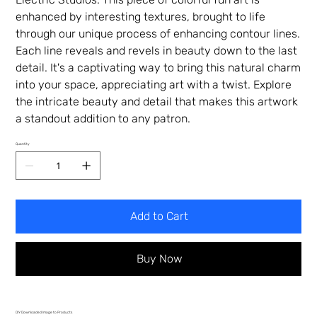
enhanced by interesting textures, brought to life
through our unique process of enhancing contour lines.
Each line reveals and revels in beauty down to the last
detail. It's a captivating way to bring this natural charm
into your space, appreciating art with a twist. Explore
the intricate beauty and detail that makes this artwork
a standout addition to any patron.
Quantity
Add to Cart
Buy Now
DIY Downloaded Image to Products