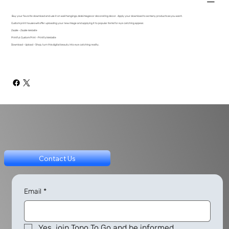
Buy your favorite download and use it on wall hangings, desk images or decorating decor. Apply your download to as many products as you want.
Custom print houses will offer uploading your new image and applying it to popular items for eye catching appeal.
Zazzle - Zazzle Website
Printful: Custom Print - Printful Website
Download - Upload - Shop, turn this digital beauty into eye catching reality.
Contact Us
Email
*
Yes, join Topo To Go and be informed.