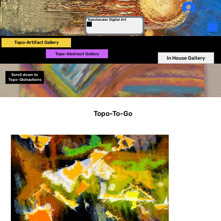
Log In
Spectacular Digital Art
Topo-Artifact Gallery
Topo-Abstract Gallery
In House Gallery
Scroll down to
Topo-Distractions
Topo-To-Go