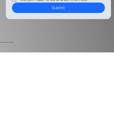
Submit
© 2024
Harlan Electric Studios