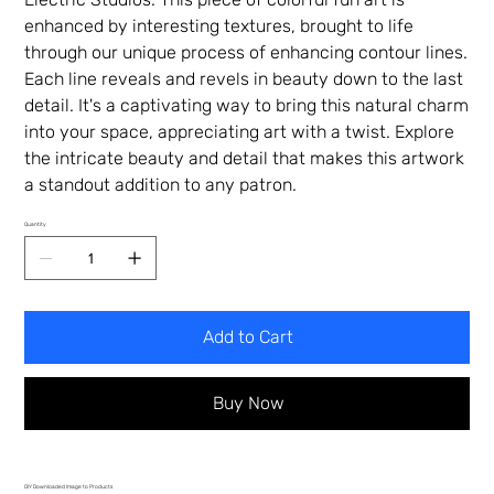
enhanced by interesting textures, brought to life
through our unique process of enhancing contour lines.
Each line reveals and revels in beauty down to the last
detail. It's a captivating way to bring this natural charm
into your space, appreciating art with a twist. Explore
the intricate beauty and detail that makes this artwork
a standout addition to any patron.
Quantity
Add to Cart
Buy Now
DIY Downloaded Image to Products