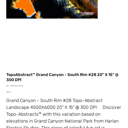
TopoAbstract™ Grand Canyon - South Rim #28 20" X 15" @
300 DPI
SKU
SKU:
00009-28-0-4TDLM
00009-
Price
28-
$20.00
0-
4TDLM
Grand Canyon - South Rim #28 Topo-Abstract
Landscape 4500X6000 20" X 15" @ 300 DPI Discover
Topo-Abstracts™ with this variation based on
elevations in Grand Canyon National Park from Harlan
Electric Studios. This piece of colorful fun art is