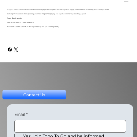
Buy your favorite download and use it on wall hangings, desk images or decorating decor. Apply your download to as many products as you want.
Custom print houses will offer uploading your new image and applying it to popular items for eye catching appeal.
Zazzle - Zazzle Website
Printful: Custom Print - Printful Website
Download - Upload - Shop, turn this digital beauty into eye catching reality.
Contact Us
Email
*
Yes, join Topo To Go and be informed.