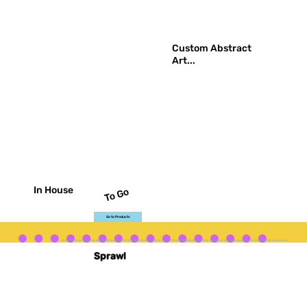
Custom Abstract
Art...
In House
To Go
Go to Products
Go to Gallery
Sprawl