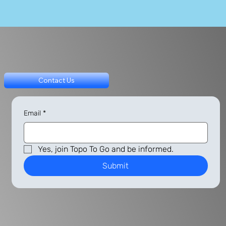
Contact Us
Email
*
Yes, join Topo To Go and be informed.
Submit