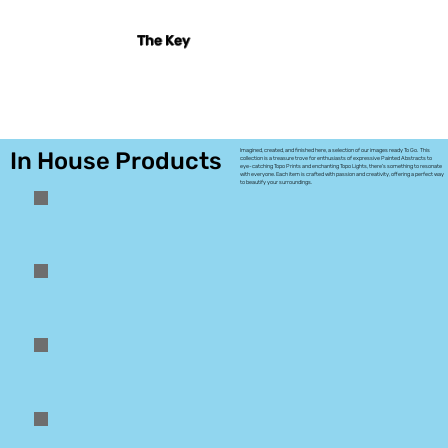
The Key
In House Products
Imagined, created, and finished here, a selection of our images ready To Go. This
collection is a treasure trove for enthusiasts of expressive Painted Abstracts to
eye-catching Topo Prints and enchanting Topo Lights, there's something to resonate
with everyone. Each item is crafted with passion and creativity, offering a perfect way
to beautify your surroundings.