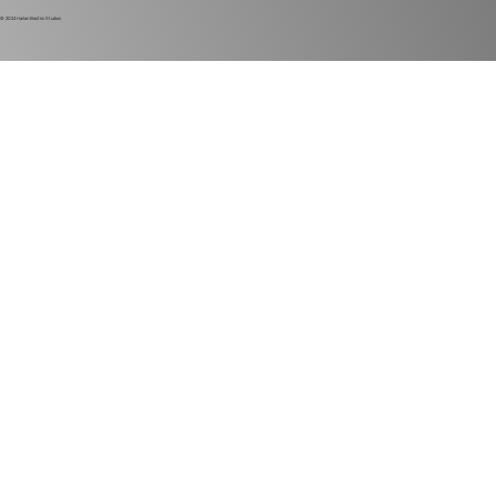
© 2024
Harlan Electric Studios