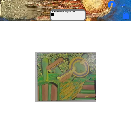
Log In
Spectacular Digital Art