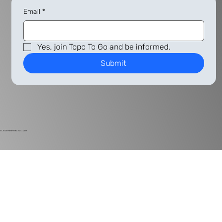
Email
*
Yes, join Topo To Go and be informed.
Submit
© 2024
Harlan Electric Studios