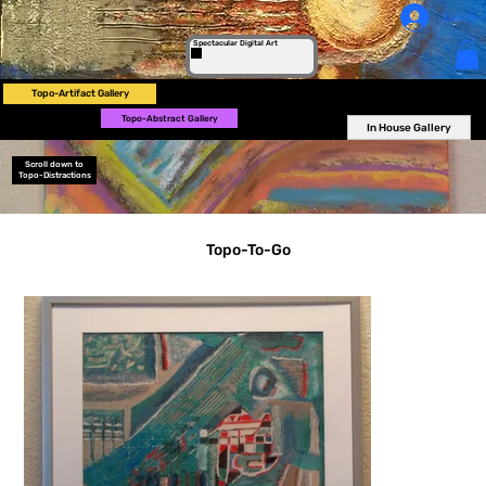
Log In
Spectacular Digital Art
Topo-Artifact Gallery
Topo-Abstract Gallery
In House Gallery
Scroll down to
Topo-Distractions
Topo-To-Go