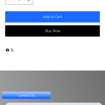
Add to Cart
Buy Now
Contact Us