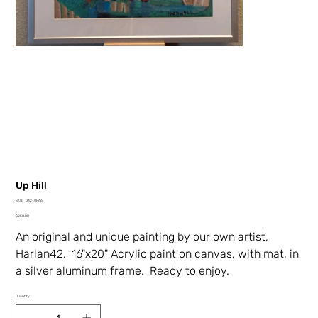
Up Hill
SKU
SKU:
042-71HA6
042-
Price
71HA6
$250.00
An original and unique painting by our own artist,
Harlan42. 16"x20" Acrylic paint on canvas, with mat, in
a silver aluminum frame. Ready to enjoy.
Quantity