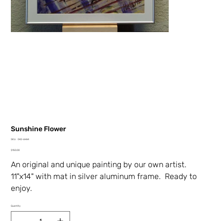
Sunshine Flower
SKU
SKU:
042-6HA4
042-
Price
6HA4
$150.00
An original and unique painting by our own artist.
11"x14" with mat in silver aluminum frame. Ready to
enjoy.
Quantity