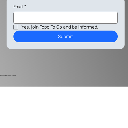
Email
*
Yes, join Topo To Go and be informed.
Submit
© 2024
Harlan Electric Studios