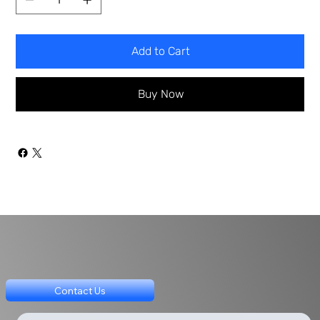
Add to Cart
Buy Now
Contact Us