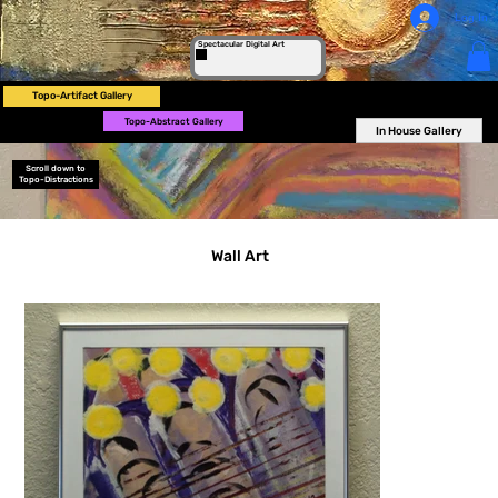
Log In
Spectacular Digital Art
Topo-Artifact Gallery
Topo-Abstract Gallery
In House Gallery
Scroll down to
Topo-Distractions
Wall Art