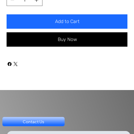
Add to Cart
Buy Now
Contact Us