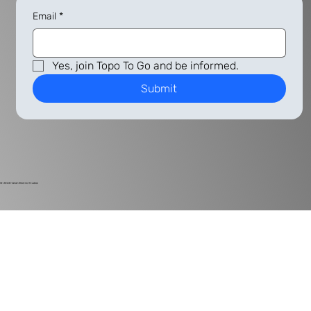
Email
*
Yes, join Topo To Go and be informed.
Submit
© 2024
Harlan Electric Studios