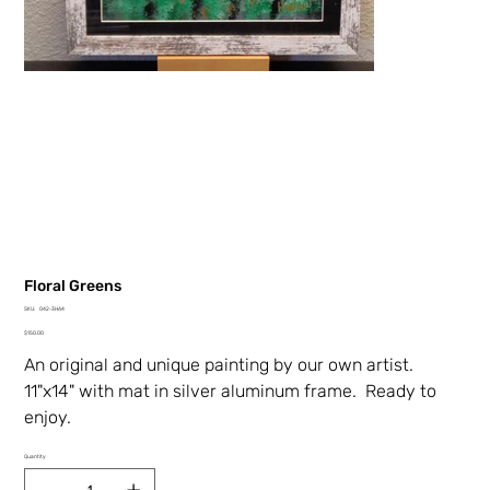
Floral Greens
SKU
SKU:
042-3HA4
042-
Price
3HA4
$150.00
An original and unique painting by our own artist.
11"x14" with mat in silver aluminum frame. Ready to
enjoy.
Quantity