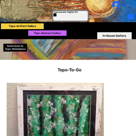
Log In
Spectacular Digital Art
Topo-Artifact Gallery
Topo-Abstract Gallery
In House Gallery
Scroll down to
Topo-Distractions
Topo-To-Go