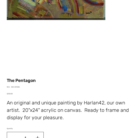
The Pentagon
SKU
SKU:
042-201HA5
042-
Price
201HA5
$250.00
An original and unique painting by Harlan42, our own
artist. 20"x24" acrylic on canvas. Ready to frame and
display for your pleasure.
Quantity