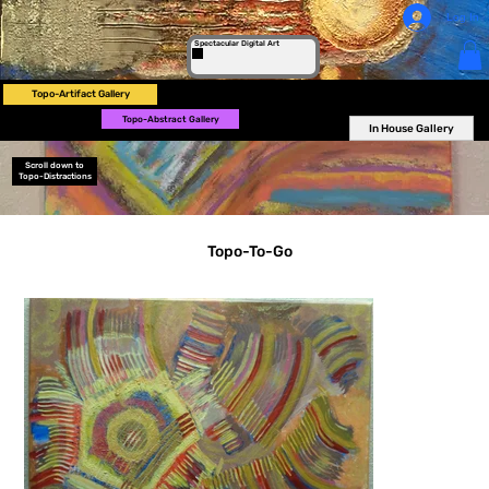
Log In
Spectacular Digital Art
Topo-Artifact Gallery
Topo-Abstract Gallery
In House Gallery
Scroll down to
Topo-Distractions
Topo-To-Go