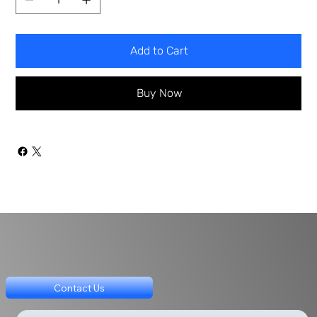
Add to Cart
Buy Now
Contact Us