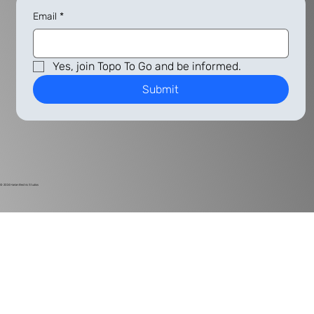
Email
*
Yes, join Topo To Go and be informed.
Submit
© 2024
Harlan Electric Studios