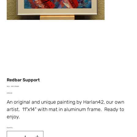
Redbar Support
SKU
SKU:
042-35HA4
042-
Price
35HA4
$150.00
An original and unique painting by Harlan42, our own
artist. 11"x14" with mat in aluminum frame. Ready to
enjoy.
Quantity