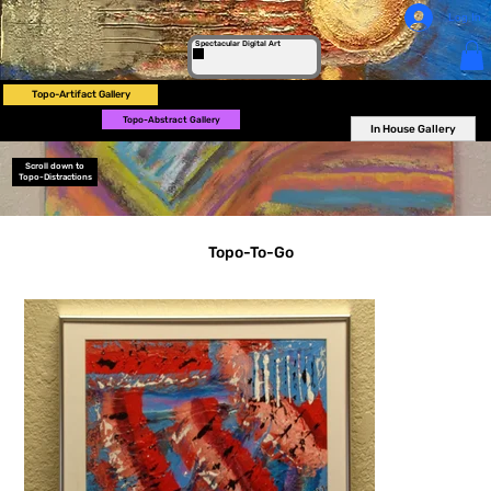
Log In
Spectacular Digital Art
Topo-Artifact Gallery
Topo-Abstract Gallery
In House Gallery
Scroll down to
Topo-Distractions
Topo-To-Go