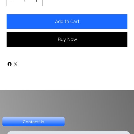
Add to Cart
Buy Now
Contact Us