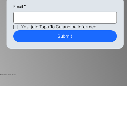
Email
*
Yes, join Topo To Go and be informed.
Submit
© 2024
Harlan Electric Studios