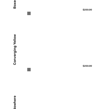
$250.00
Converging Yellow
$250.00
Out of Nowhere