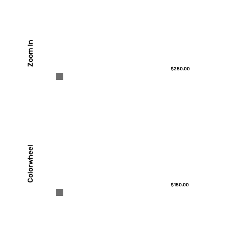
Zoom In
$250.00
Colorwheel
$150.00