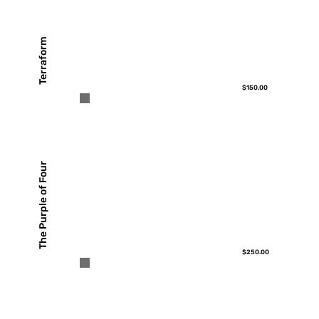
Terraform
$150.00
The Purple of Four
$250.00