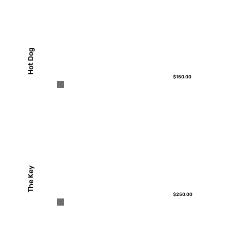
Hot Dog
$150.00
The Key
$250.00