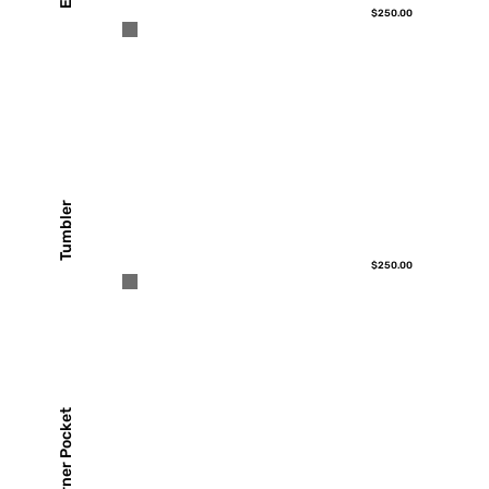
$250.00
Tumbler
$250.00
Corner Pocket