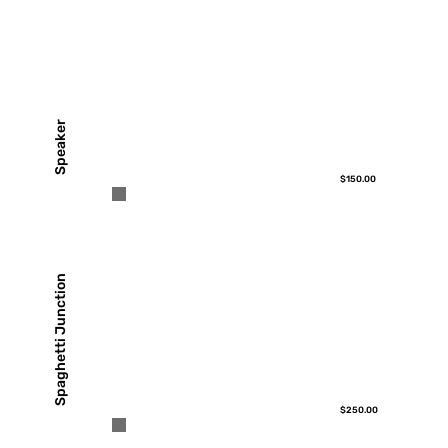
Speaker
$150.00
Spaghetti Junction
$250.00