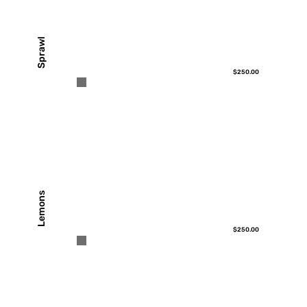
Sprawl
$250.00
Lemons
$250.00