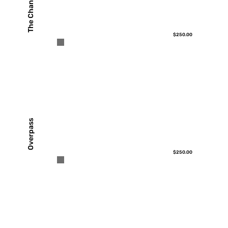
The Channel
$250.00
Overpass
$250.00