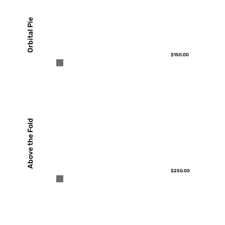
Orbital Pie
$150.00
Above the Fold
$250.00