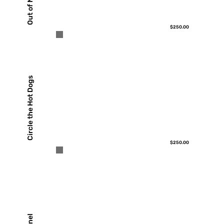
$250.00
Circle the Hot Dogs
$250.00