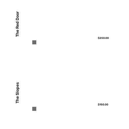
The Red Door
$250.00
The Slopes
$150.00