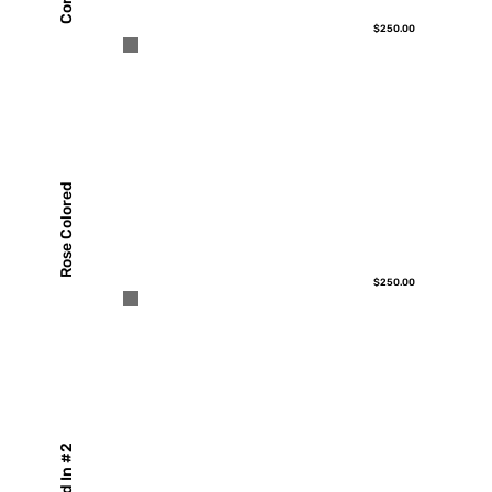
$250.00
Rose Colored
$250.00
Boxed In #2