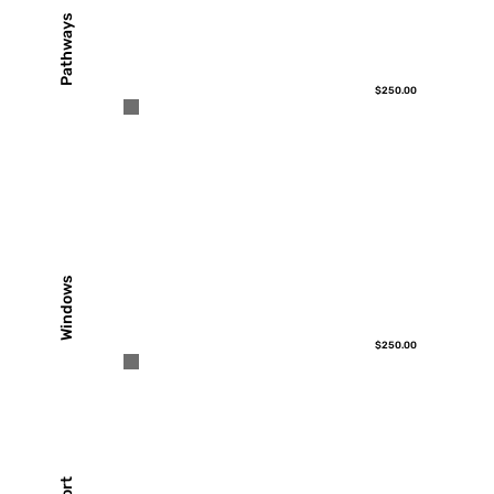
Pathways
$250.00
Windows
$250.00