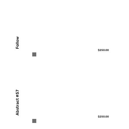
Follow
$250.00
Abstract #57
$250.00