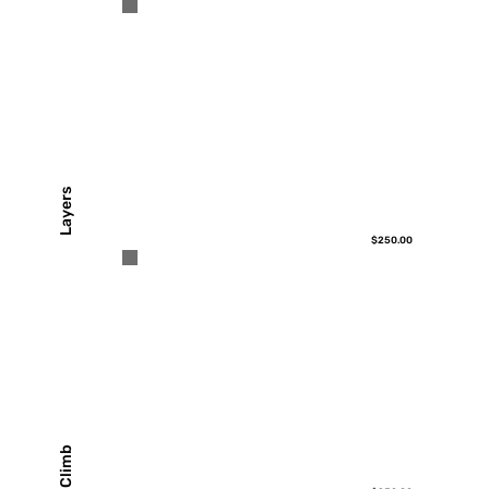
Layers
$250.00
Climb