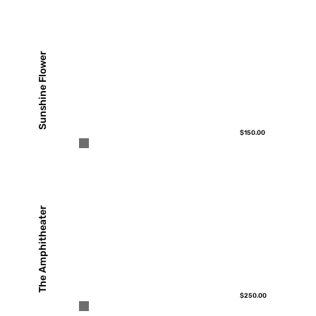
Sunshine Flower
$150.00
The Amphitheater
$250.00