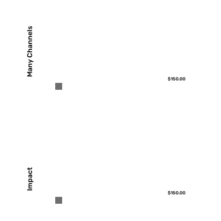
Many Channels
$150.00
Impact
$150.00