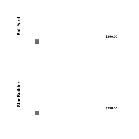
Ball Yard
$250.00
Star Builder
$250.00