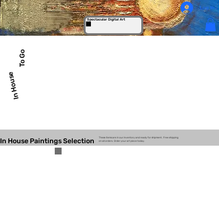
Log In
Spectacular Digital Art
To Go
In House
These items are in our inventory and ready for shipment. Free shipping
In House Paintings Selection
on all orders. Order your art piece today.