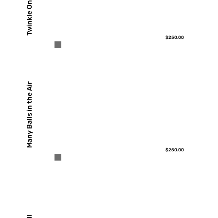
Twinkle On
$250.00
Many Balls in the Air
$250.00