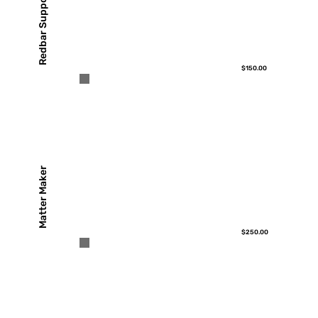
Redbar Support
$150.00
Matter Maker
$250.00