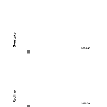
Overtake
$250.00
Redline
$150.00