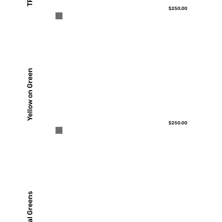
TP
$250.00
Yellow on Green
$250.00
Floral Greens