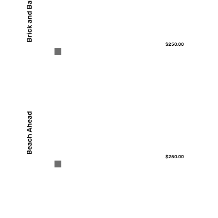
Brick and Ball
$250.00
Beach Ahead
$250.00