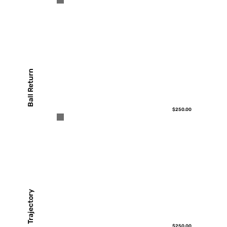
Ball Return
$250.00
Trajectory
$250.00