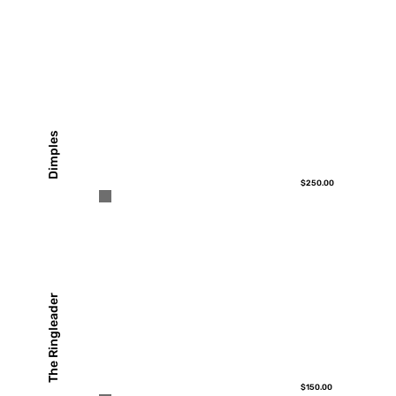
Dimples
$250.00
The Ringleader
$150.00