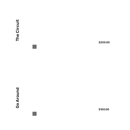
The Circuit
$250.00
Go Around
$150.00