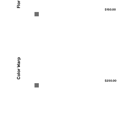
$150.00
Color Warp
$250.00