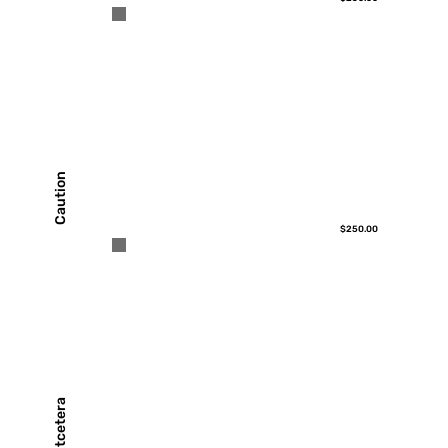
Caution
$250.00
Etcetera