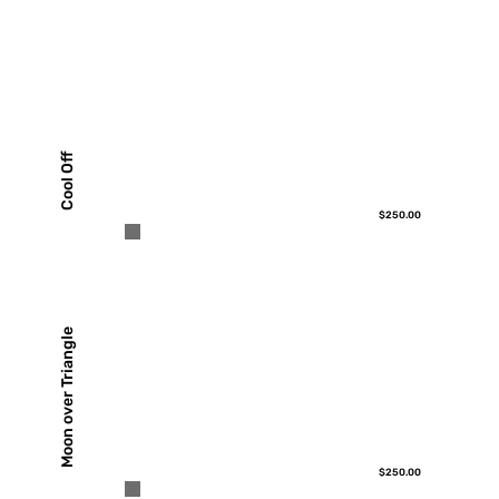
Cool Off
$250.00
Moon over Triangle
$250.00