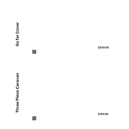
Go for Cover
$250.00
Three Piece Caravan
$150.00