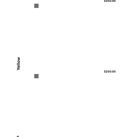
$250.00
Yellow
$250.00