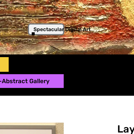
Spectacular Digital Art
-Abstract Gallery
Lay