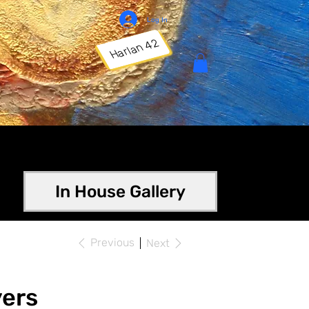
Log In
Harlan 42
In House Gallery
Previous
Next
ers