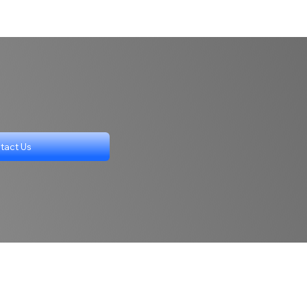
tact Us