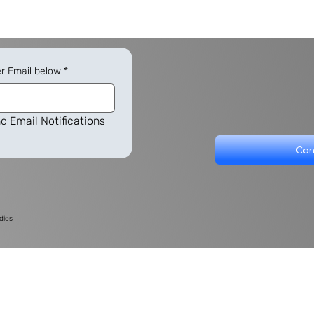
er Email below
*
d Email Notifications
Con
dios