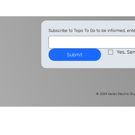
Subscribe to Topo To Go to be informed, ent
Yes, Sen
Submit
© 2024
Harlan Electric Stu