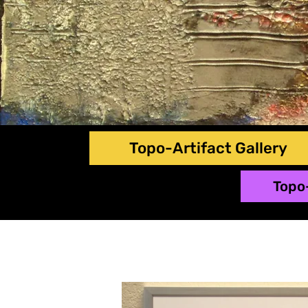
Topo-Artifact Gallery
Topo