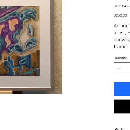
SKU
SKU:
042
042-
53HA
Price
$250.00
An orig
artist,
canvas,
frame. 
Quantity