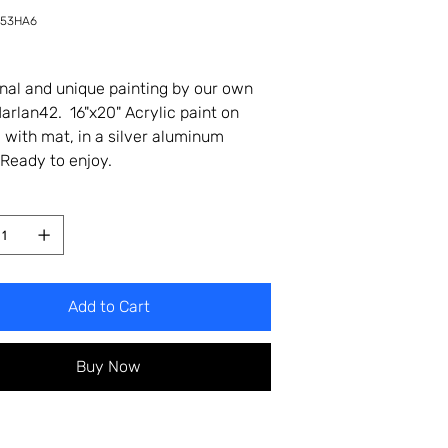
-53HA6
6
inal and unique painting by our own
 Harlan42. 16"x20" Acrylic paint on
 with mat, in a silver aluminum
Ready to enjoy.
Add to Cart
Buy Now