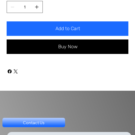
Add to Cart
Buy Now
Contact Us