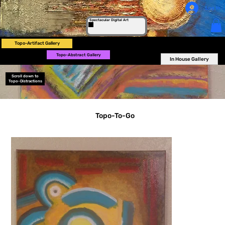
Log In
Spectacular Digital Art
Topo-Artifact Gallery
Topo-Abstract Gallery
In House Gallery
Scroll down to
Topo-Distractions
Topo-To-Go