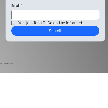
Email
*
Yes, join Topo To Go and be informed.
Submit
© 2024
Harlan Electric Studios