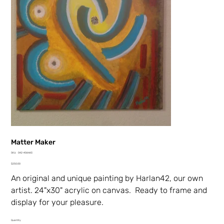
Matter Maker
SKU
SKU:
042-406HA3
042-
Price
406HA3
$250.00
An original and unique painting by Harlan42, our own
artist. 24"x30" acrylic on canvas. Ready to frame and
display for your pleasure.
Quantity