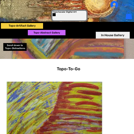
Log In
Spectacular Digital Art
Topo-Artifact Gallery
Topo-Abstract Gallery
In House Gallery
Scroll down to
Topo-Distractions
Topo-To-Go