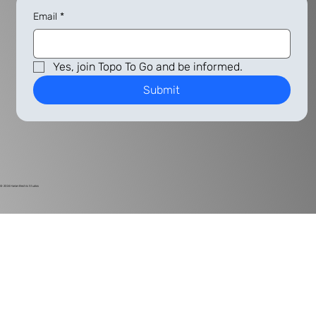
Email
*
Yes, join Topo To Go and be informed.
Submit
© 2024
Harlan Electric Studios