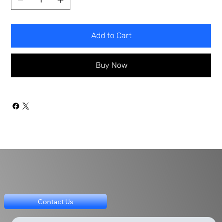
Add to Cart
Buy Now
Contact Us