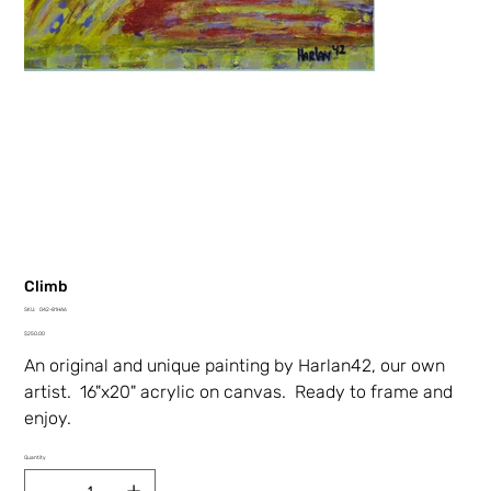
Climb
SKU
SKU:
042-81HA6
042-
Price
81HA6
$250.00
An original and unique painting by Harlan42, our own
artist. 16"x20" acrylic on canvas. Ready to frame and
enjoy.
Quantity