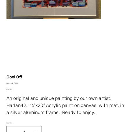
Cool Off
SKU
SKU:
042-79HA6
042-
Price
79HA6
$250.00
An original and unique painting by our own artist,
Harlan42. 16"x20" Acrylic paint on canvas, with mat, in
a silver aluminum frame. Ready to enjoy.
Quantity