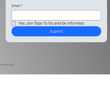
Email
*
Yes, join Topo To Go and be informed.
Submit
© 2024
Harlan Electric Studios