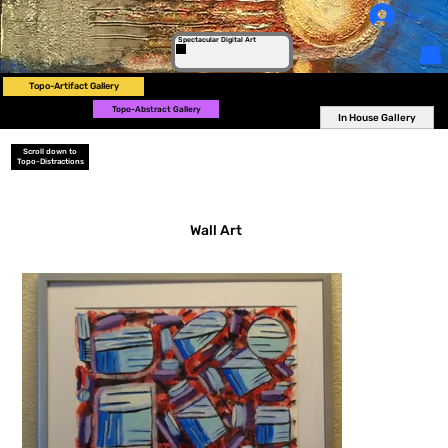
Log In
Spectacular Digital Art
Topo-Artifact Gallery
Topo-Abstract Gallery
In House Gallery
Scroll down to
Topo-Distractions
Wall Art