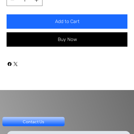
Add to Cart
Buy Now
Contact Us