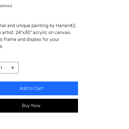
-401HA3
A3
inal and unique painting by Harlan42,
 artist. 24"x30" acrylic on canvas.
o frame and display for your
e.
Add to Cart
Buy Now