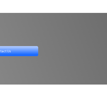
tact Us