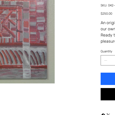
SKU
SKU:
042
042-
401H
Price
$250.00
An orig
our own
Ready t
pleasur
Quantity