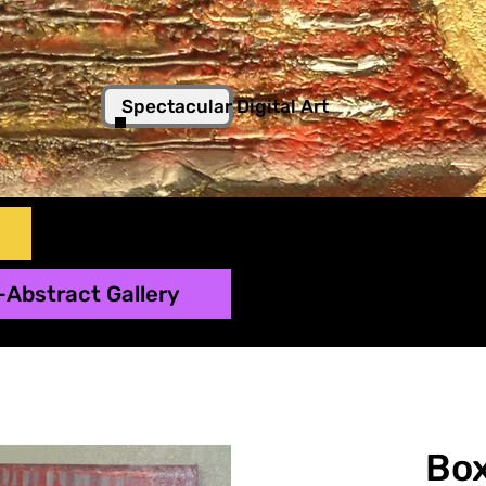
Spectacular Digital Art
-Abstract Gallery
Box