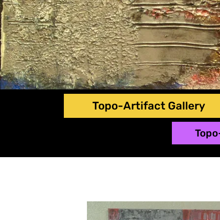
Topo-Artifact Gallery
Topo