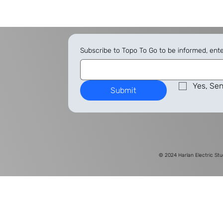
Subscribe to Topo To Go to be informed, ent
Yes, Sen
Submit
© 2024
Harlan Electric Stu