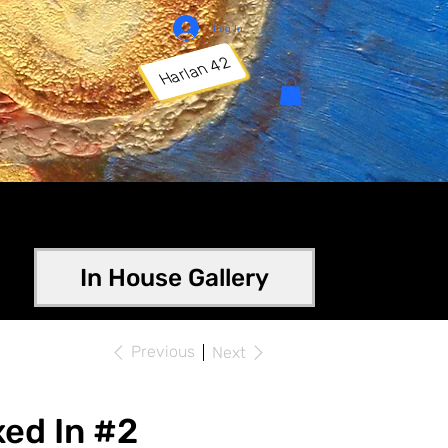
Log In
Harlan 42
In House Gallery
Previous
Next
ed In #2