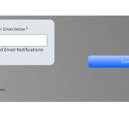
er Email below
*
d Email Notifications
Con
dios