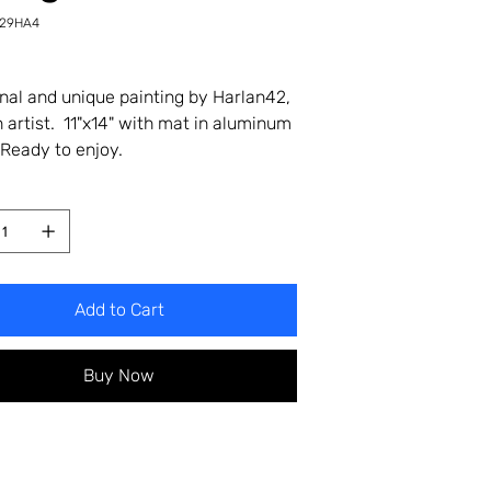
-29HA4
4
inal and unique painting by Harlan42,
 artist. 11"x14" with mat in aluminum
Ready to enjoy.
Add to Cart
Buy Now