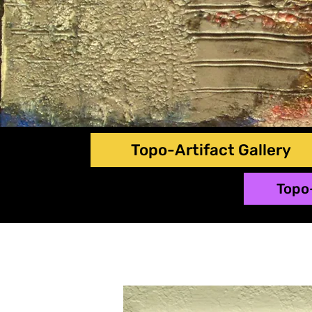
Topo-Artifact Gallery
Topo