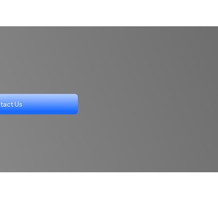
tact Us