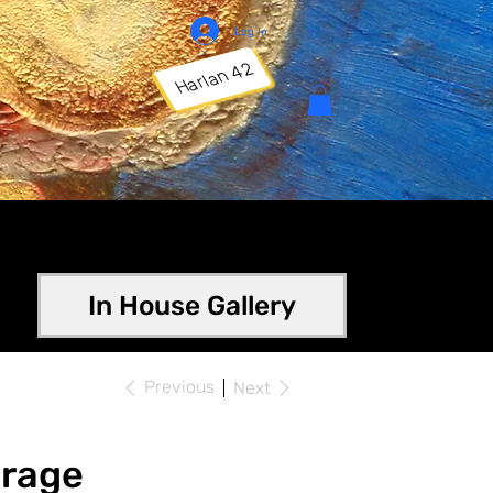
Log In
Harlan 42
In House Gallery
Previous
Next
orage