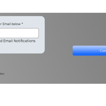
er Email below
*
d Email Notifications
Con
dios