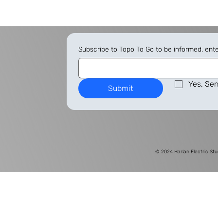
Subscribe to Topo To Go to be informed, ent
Yes, Sen
Submit
© 2024
Harlan Electric Stu