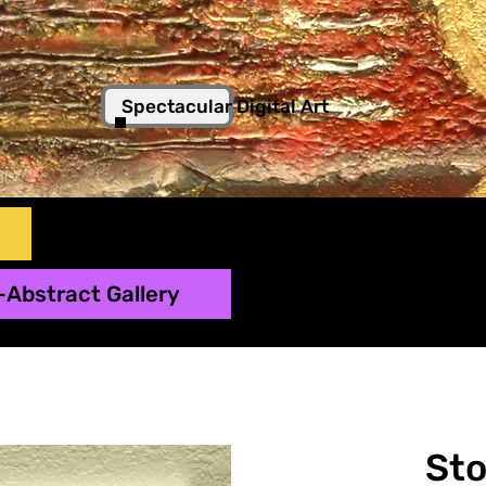
Spectacular Digital Art
-Abstract Gallery
St