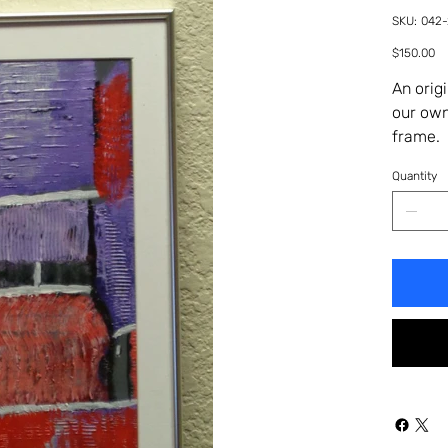
SKU
SKU:
042
042-
29HA
Price
$150.00
An orig
our own
frame. 
Quantity