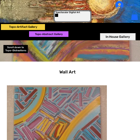
Log In
Spectacular Digital Art
Topo-Artifact Gallery
Topo-Abstract Gallery
In House Gallery
Scroll down to
Topo-Distractions
Wall Art