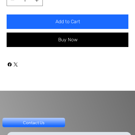
Add to Cart
Buy Now
Contact Us