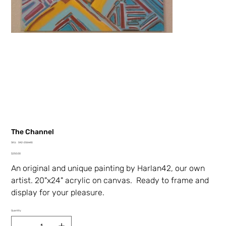
The Channel
SKU
SKU:
042-206HA5
042-
Price
206HA5
$250.00
An original and unique painting by Harlan42, our own
artist. 20"x24" acrylic on canvas. Ready to frame and
display for your pleasure.
Quantity