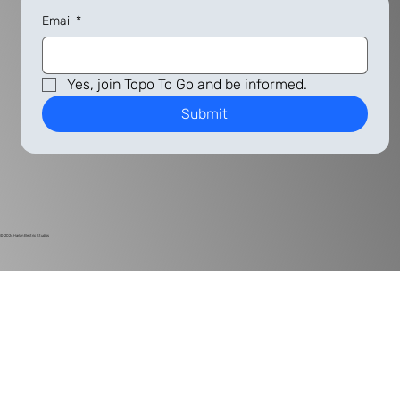
Email
*
Yes, join Topo To Go and be informed.
Submit
© 2024
Harlan Electric Studios