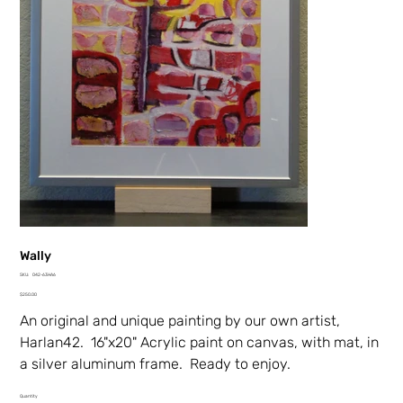
Wally
SKU
SKU:
042-63HA6
042-
Price
63HA6
$250.00
An original and unique painting by our own artist,
Harlan42. 16"x20" Acrylic paint on canvas, with mat, in
a silver aluminum frame. Ready to enjoy.
Quantity