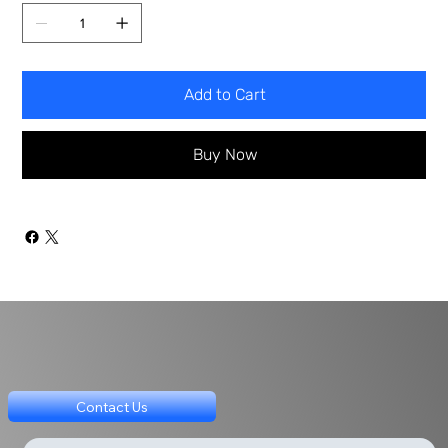
Add to Cart
Buy Now
Contact Us