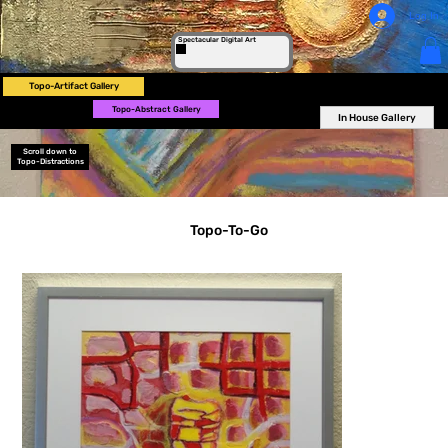
Log In
Spectacular Digital Art
Topo-Artifact Gallery
Topo-Abstract Gallery
In House Gallery
Scroll down to
Topo-Distractions
Topo-To-Go