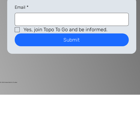
Email
*
Yes, join Topo To Go and be informed.
Submit
© 2024
Harlan Electric Studios