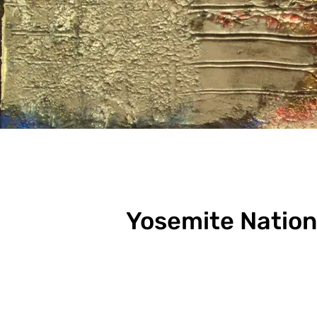
Yosemite Nation