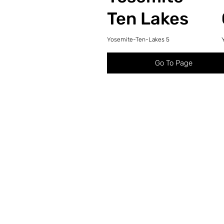
Ten Lakes
Yosemite-Ten-Lakes 5
Go To Page