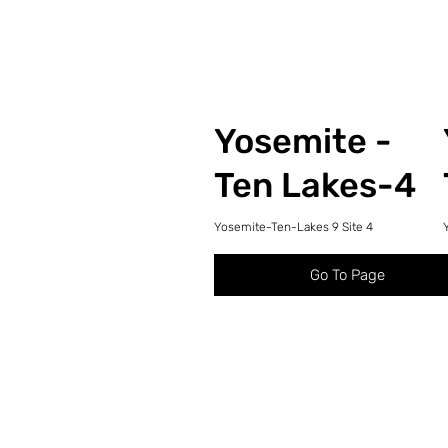
Yosemite -
Ten Lakes-4
Yosemite-Ten-Lakes 9 Site 4
Go To Page