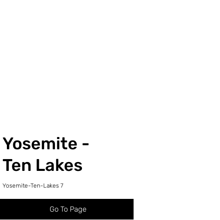
Yosemite -
Ten Lakes
Yosemite-Ten-Lakes 7
Go To Page