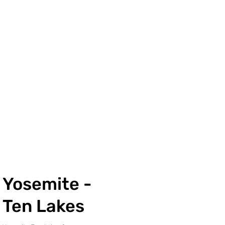
Yosemite -
Ten Lakes