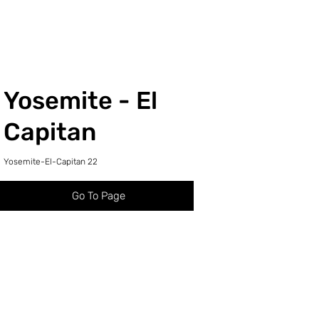
Yosemite - El
Capitan
Yosemite-El-Capitan 22
Go To Page