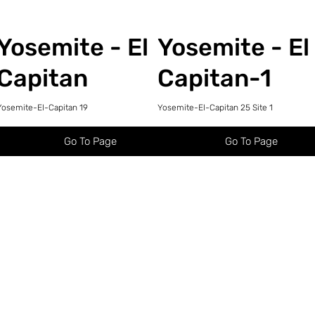
Yosemite - El
Yosemite - El
Capitan
Capitan-1
Yosemite-El-Capitan 19
Yosemite-El-Capitan 25 Site 1
Go To Page
Go To Page