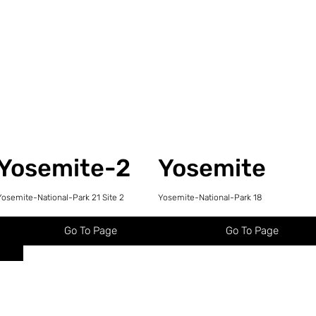
Yosemite-2
Yosemite
Yosemite-National-Park 21 Site 2
Yosemite-National-Park 18
Go To Page
Go To Page