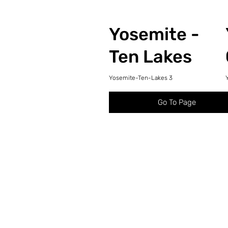
Yosemite -
Ten Lakes
Yosemite-Ten-Lakes 3
Go To Page