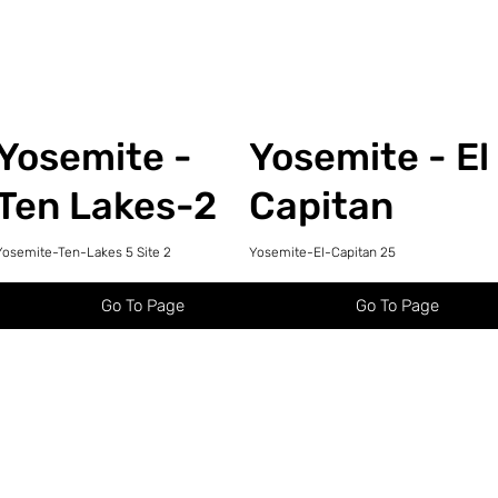
Yosemite -
Yosemite - El
Ten Lakes-2
Capitan
Yosemite-Ten-Lakes 5 Site 2
Yosemite-El-Capitan 25
Go To Page
Go To Page