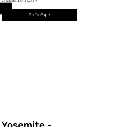
Yosemite-Ten-Lakes 9
Go To Page
Yosemite -