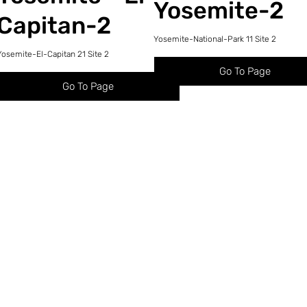
Yosemite-2
Capitan-2
Yosemite-National-Park 11 Site 2
Yosemite-El-Capitan 21 Site 2
Go To Page
Go To Page