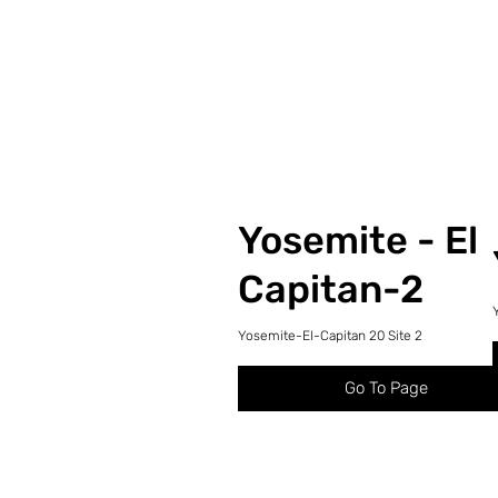
Yosemite - El
Capitan-2
Yosemite-El-Capitan 20 Site 2
Go To Page