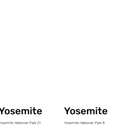
Yosemite
Yosemite
Yosemite-National-Park 21
Yosemite-National-Park 8