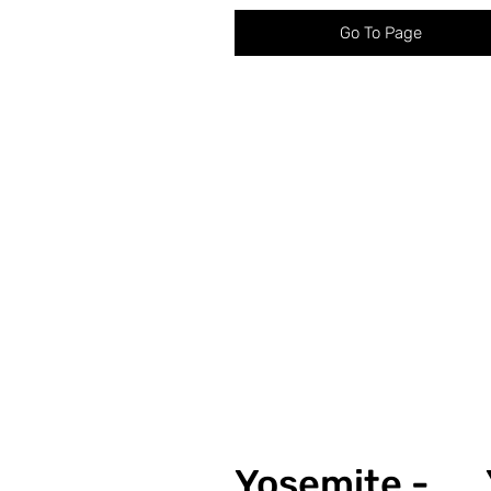
Go To Page
Yosemite -