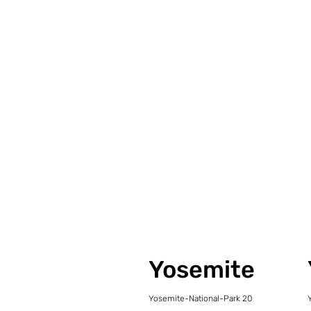
Yosemite
Yosemite-National-Park 20