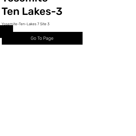
Ten Lakes-3
Yosemite-Ten-Lakes 7 Site 3
Go To Page