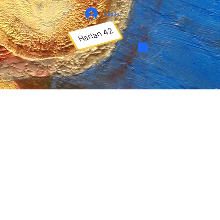
Log In
Harlan 42