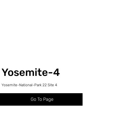
Yosemite-4
Yosemite-National-Park 22 Site 4
Go To Page