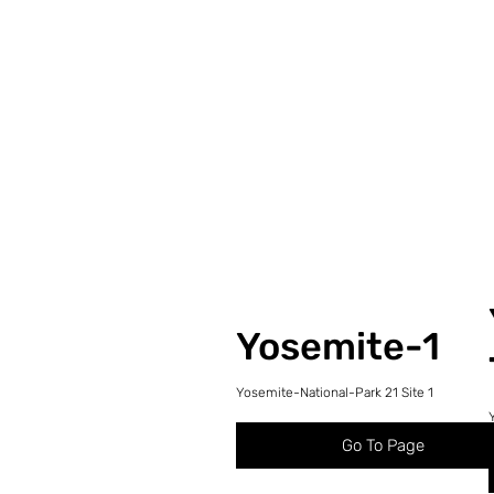
Yosemite-1
Yosemite-National-Park 21 Site 1
Go To Page