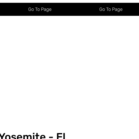
Go To Page
Go To Page
Yosemite - El