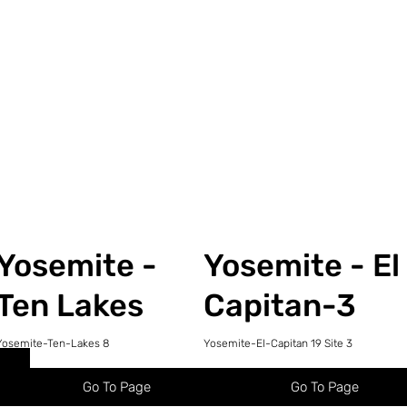
Yosemite -
Yosemite - El
Ten Lakes
Capitan-3
Yosemite-Ten-Lakes 8
Yosemite-El-Capitan 19 Site 3
Go To Page
Go To Page