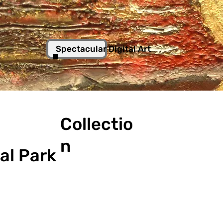
Spectacular Digital Art
Collectio
n
al Park