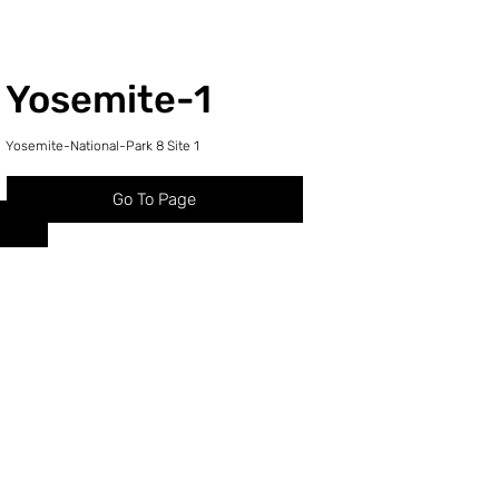
Yosemite-1
Yosemite-National-Park 8 Site 1
Go To Page