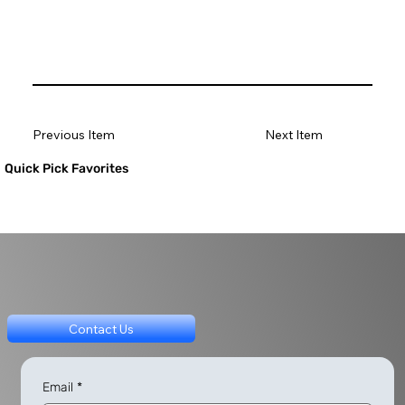
Previous Item
Next Item
Quick Pick Favorites
Contact Us
Email
*