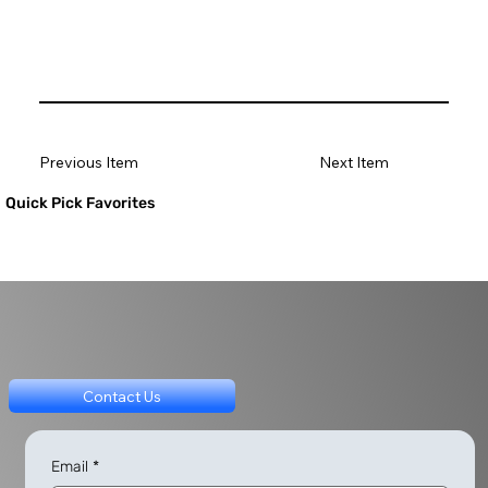
Previous Item
Next Item
Quick Pick Favorites
Contact Us
Email
*