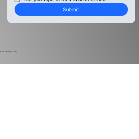
Submit
© 2024
Harlan Electric Studios