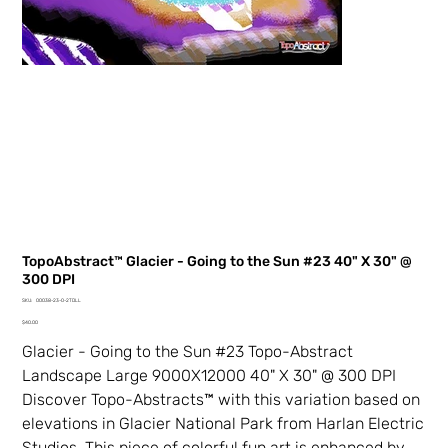
TopoAbstract™ Glacier - Going to the Sun #23 40" X 30" @
300 DPI
SKU
SKU:
00038-23-0-2TDLL
00038-
Price
23-
$40.00
0-
2TDLL
Glacier - Going to the Sun #23 Topo-Abstract
Landscape Large 9000X12000 40" X 30" @ 300 DPI
Discover Topo-Abstracts™ with this variation based on
elevations in Glacier National Park from Harlan Electric
Studios. This piece of colorful fun art is enhanced by