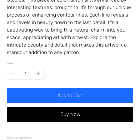
interesting textures, brought to life through our unique
process of enhancing contour lines. Each line reveals
and revels in beauty down to the last detail. It's a
captivating way to bring this natural charm into your
space, appreciating art with a twist. Explore the
intricate beauty and detail that makes this artwork a
standout addition to any patron.
Quantity
Add to Cart
Buy Now
DIY Downloaded Image to Products