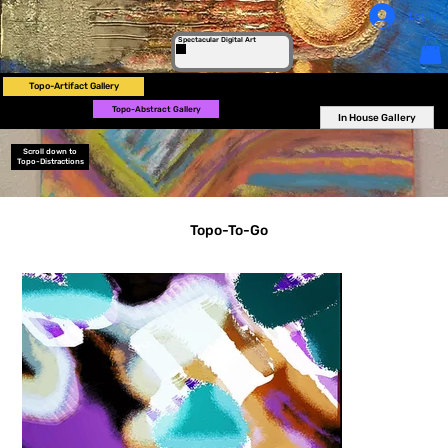
Log In
Spectacular Digital Art
Topo-Artifact Gallery
Topo-Abstract Gallery
In House Gallery
Scroll down to
Topo-Distractions
Topo-To-Go