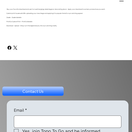
Buy your favorite download and use it on wall hangings, desk images or decorating decor. Apply your download to as many products as you want.
Custom print houses will offer uploading your new image and applying it to popular items for eye catching appeal.
Zazzle - Zazzle Website
Printful: Custom Print - Printful Website
Download - Upload - Shop, turn this digital beauty into eye catching reality.
Contact Us
Email
*
Yes, join Topo To Go and be informed.