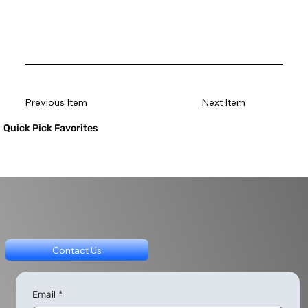
Previous Item
Next Item
Quick Pick Favorites
Contact Us
Email
*