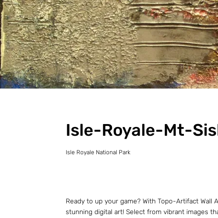
Isle-Royale-Mt-Sis
Isle Royale National Park
Ready to up your game? With Topo-Artifact Wall Ar
stunning digital art! Select from vibrant images t