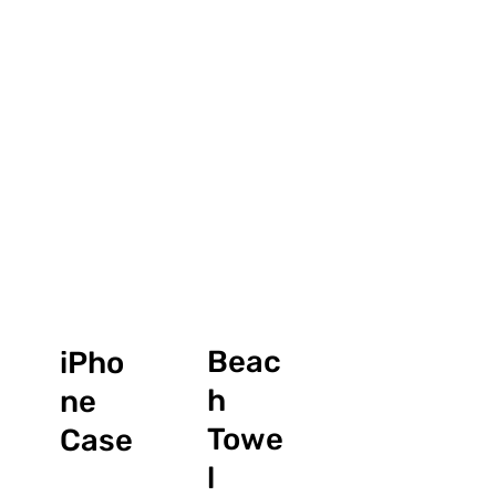
Beac
iPho
h
ne
Towe
Case
l