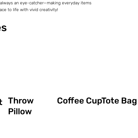
t is always an eye-catcher—making everyday items
e to life with vivid creativity!
es
Coffee Cup
Throw
Tote Bag
t
Pillow