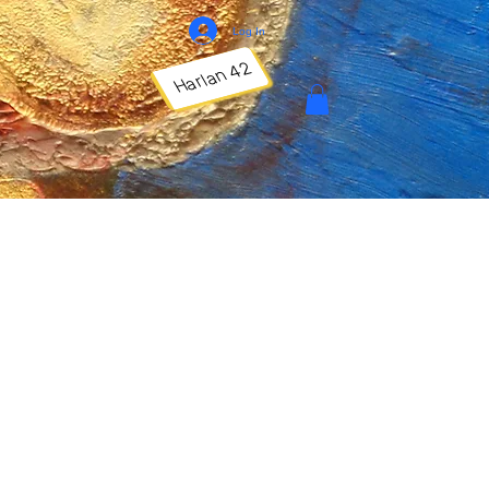
Log In
Harlan 42