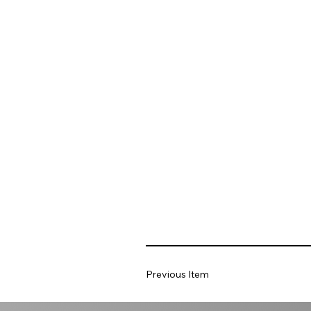
Previous Item