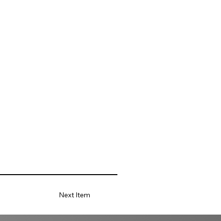
Next Item