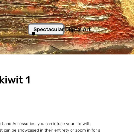
Spectacular Digital Art
kiwit 1
t and Accessories, you can infuse your life with
hat can be showcased in their entirety or zoom in for a