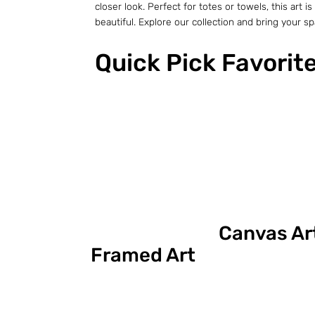
closer look. Perfect for totes or towels, this ar
beautiful. Explore our collection and bring your spac
Quick Pick Favorit
Canvas Ar
Framed Art