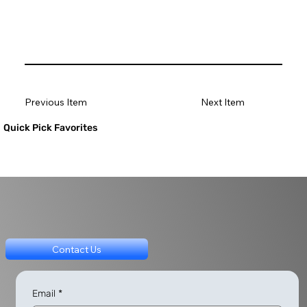
Previous Item
Next Item
Quick Pick Favorites
Contact Us
Email
*