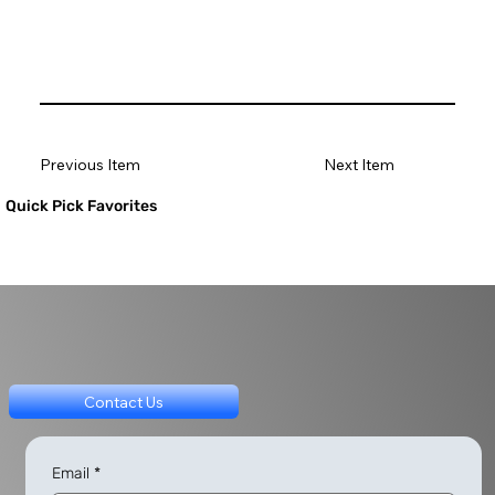
Previous Item
Next Item
Quick Pick Favorites
Contact Us
Email
*