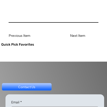
Previous Item
Next Item
Quick Pick Favorites
Contact Us
Email
*