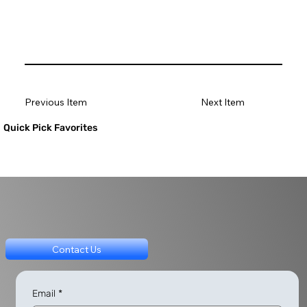
Previous Item
Next Item
Quick Pick Favorites
Contact Us
Email
*