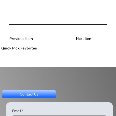
Previous Item
Next Item
Quick Pick Favorites
Contact Us
Email
*