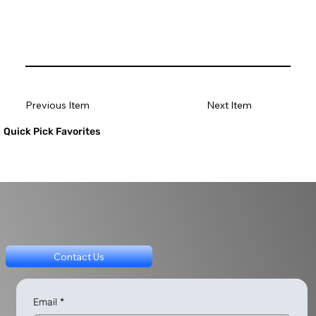
Previous Item
Next Item
Quick Pick Favorites
Contact Us
Email
*