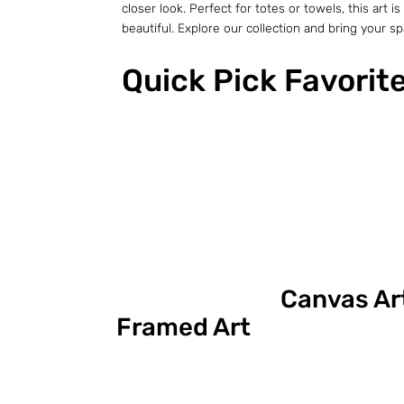
closer look. Perfect for totes or towels, this ar
beautiful. Explore our collection and bring your spac
Quick Pick Favorit
Canvas Ar
Framed Art