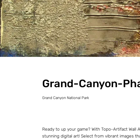
Grand-Canyon-Ph
Grand Canyon National Park
Ready to up your game? With Topo-Artifact Wall Ar
stunning digital art! Select from vibrant images t