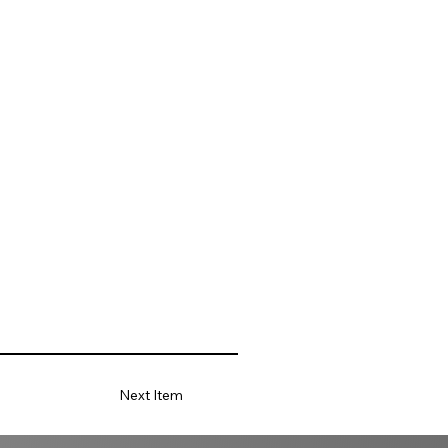
Next Item