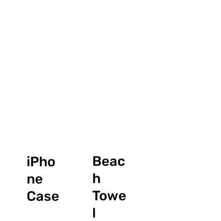
Beac
iPho
h
ne
Towe
Case
l