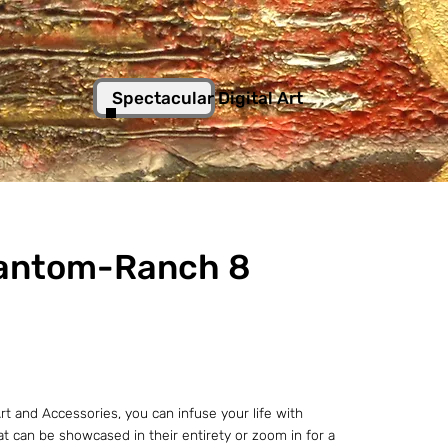
Spectacular Digital Art
antom-Ranch 8
t and Accessories, you can infuse your life with
hat can be showcased in their entirety or zoom in for a