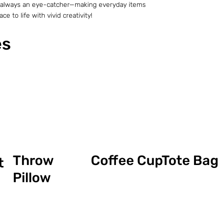
t is always an eye-catcher—making everyday items
e to life with vivid creativity!
es
Coffee Cup
Throw
Tote Bag
t
Pillow