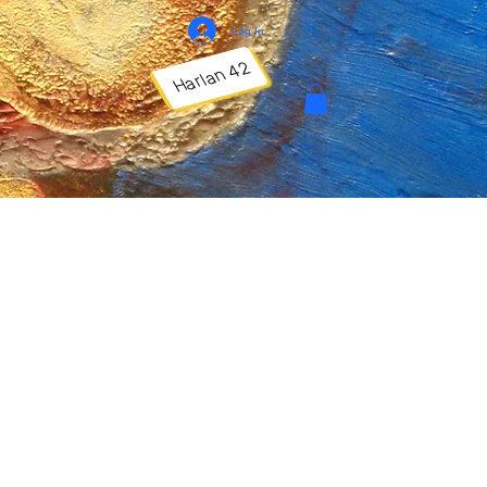
Log In
Harlan 42