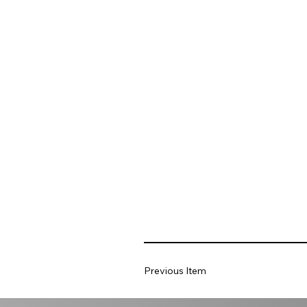
Previous Item