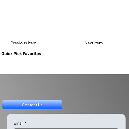
Previous Item
Next Item
Quick Pick Favorites
Contact Us
Email
*