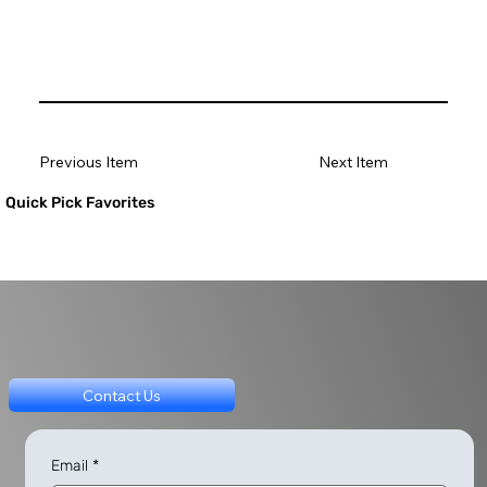
Previous Item
Next Item
Quick Pick Favorites
Contact Us
Email
*