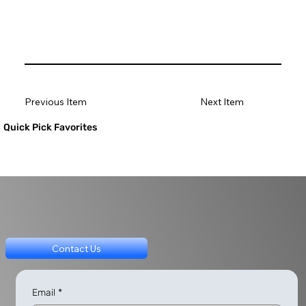
Previous Item
Next Item
Quick Pick Favorites
Contact Us
Email
*